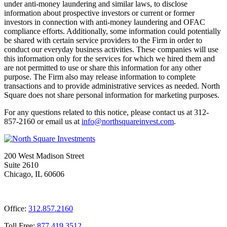
under anti-money laundering and similar laws, to disclose
information about prospective investors or current or former
investors in connection with anti-money laundering and OFAC
compliance efforts. Additionally, some information could potentially
be shared with certain service providers to the Firm in order to
conduct our everyday business activities. These companies will use
this information only for the services for which we hired them and
are not permitted to use or share this information for any other
purpose. The Firm also may release information to complete
transactions and to provide administrative services as needed. North
Square does not share personal information for marketing purposes.
For any questions related to this notice, please contact us at 312-
857-2160 or email us at
@ofni
moc.tsevnierauqshtron
.
200 West Madison Street
Suite 2610
Chicago, IL 60606
Office:
312.857.2160
Toll Free:
877.419.3512