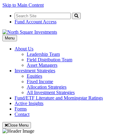
Skip to Main Content
Search
for:
Search
Fund Account Access
Toggle
Menu
Navigation
About Us
Leadership Team
Field Distribution Team
Asset Managers
Investment Strategies
Equities
Fixed Income
Allocation Strategies
All Investment Strategies
Fund/ETF Literature and Morningstar Ratings
Active Insights
Forms
Contact
Close Menu