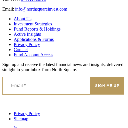
Email:
@ofni
moc.tsevnierauqshtron
About Us
Investment Strategies
Fund Reports & Holdings
Active Insights
Applications & Forms
Privacy Policy
Contact
Fund Account Access
Sign up and receive the latest financial news and insights, delivered
straight to your inbox from North Square.
Privacy Policy
Sitemap