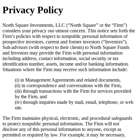
Privacy Policy
North Square Investments, LLC (“North Square” or the “Firm”)
considers your privacy our utmost concern. This notice sets forth the
Firm’s policies with respect to nonpublic personal information of
prospective investors, current and former investors (“Investors”).
Sub-advisors (with respect to their clients) to North Square Funds
and Investors may provide the Firm with personal information
including address, contact information, social security or tax
identification number, assets, income and/or banking information.
Situations where the Firm may receive such information include:
(i) in Management Agreements and related documents,
(ii) in correspondence and conversations with the Firm,
(iii) through transactions with the Firm for services provided
by the Firm, and
(iv) through inquiries made by mail, email, telephone, or web
site.
The Firm maintains physical, electronic, and procedural safeguards
to protect nonpublic personal information. The Firm will not
disclose any of this personal information to anyone, except as
permitted or required by law. For example, it may be necessary,