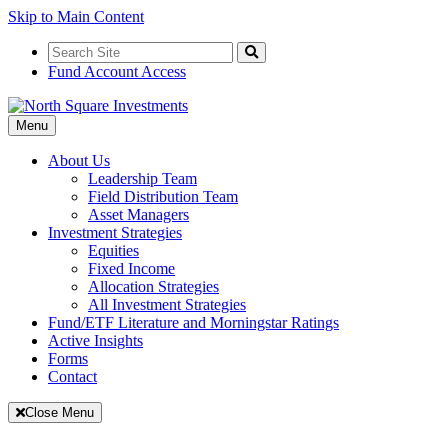
Skip to Main Content
Search
for:
Search
Fund Account Access
Toggle
Menu
Navigation
About Us
Leadership Team
Field Distribution Team
Asset Managers
Investment Strategies
Equities
Fixed Income
Allocation Strategies
All Investment Strategies
Fund/ETF Literature and Morningstar Ratings
Active Insights
Forms
Contact
Close Menu