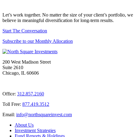
Let’s work together. No matter the size of your client’s portfolio, we
believe in meaningful diversification for long-term results.
Start The Conversation
Subscribe to our Monthly Allocation
200 West Madison Street
Suite 2610
Chicago, IL 60606
Office:
312.857.2160
Toll Free:
877.419.3512
Email:
@ofni
moc.tsevnierauqshtron
About Us
Investment Strategies
Fund Reports & Holdings