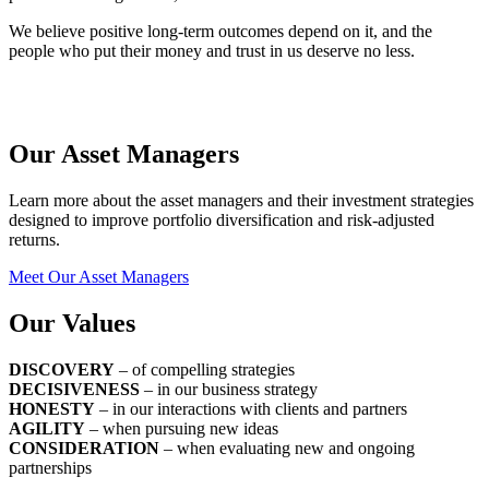
We believe positive long-term outcomes depend on it, and the
people who put their money and trust in us deserve no less.
Our Asset Managers
Learn more about the asset managers and their investment strategies
designed to improve portfolio diversification and risk-adjusted
returns.
Meet Our Asset Managers
Our Values
DISCOVERY
– of compelling strategies
DECISIVENESS
– in our business strategy
HONESTY
– in our interactions with clients and partners
AGILITY
– when pursuing new ideas
CONSIDERATION
– when evaluating new and ongoing
partnerships