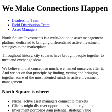
We Make Connections Happen
Leadership Team
Field Distribution Team
Asset Managers
North Square Investments is a multi-boutique asset management
platform dedicated to bringing differentiated active investment
strategies to the marketplace.
Throughout history, city squares have brought people together to
meet and exchange ideas.
We believe in that concept so much, we named ourselves after it.
And we act on that principle by finding, vetting and bringing
together some of the most talented minds in active investment
management.
North Square is where:
Niche, active asset managers connect to markets
Clients might discover opportunities at the right time
Investment portfolios gain potential strategic value