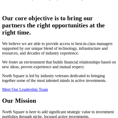
Our core objective is to bring our
partners the right opportunities at the
right time.
We believe we are able to provide access to best-in-class managers
supported by our unique blend of technology, infrastructure and
resources, and decades of industry experience.
We foster an environment that builds financial relationships based on
new ideas, proven experience and mutual respect.
North Square is led by industry veterans dedicated to bringing
together some of the most talented minds in active investments.
Meet Our Leadership Team
Our Mission
North Square is here to add significant strategic value to investment
portfolios through niche, focused active investments.