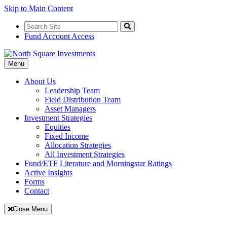
Skip to Main Content
Search
for:
Search
Fund Account Access
Toggle
Menu
Navigation
About Us
Leadership Team
Field Distribution Team
Asset Managers
Investment Strategies
Equities
Fixed Income
Allocation Strategies
All Investment Strategies
Fund/ETF Literature and Morningstar Ratings
Active Insights
Forms
Contact
Close Menu