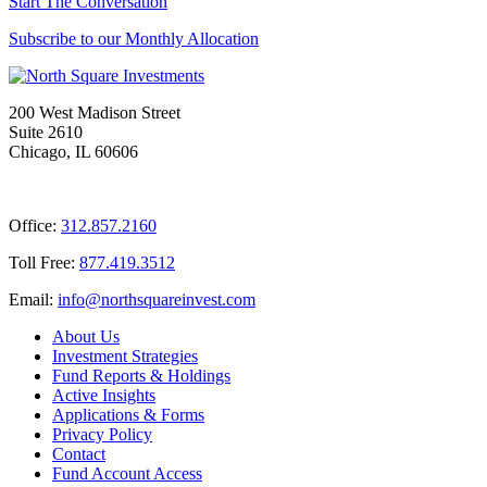
Start The Conversation
Subscribe to our Monthly Allocation
200 West Madison Street
Suite 2610
Chicago, IL 60606
Office:
312.857.2160
Toll Free:
877.419.3512
Email:
@ofni
moc.tsevnierauqshtron
About Us
Investment Strategies
Fund Reports & Holdings
Active Insights
Applications & Forms
Privacy Policy
Contact
Fund Account Access