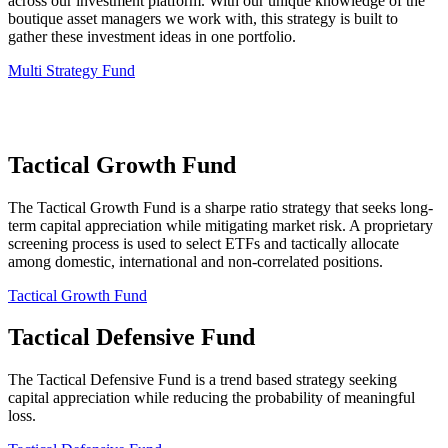
across our investment platform. With our unique knowledge of the
boutique asset managers we work with, this strategy is built to
gather these investment ideas in one portfolio.
Multi Strategy Fund
Tactical Growth Fund
The Tactical Growth Fund is a sharpe ratio strategy that seeks long-
term capital appreciation while mitigating market risk. A proprietary
screening process is used to select ETFs and tactically allocate
among domestic, international and non-correlated positions.
Tactical Growth Fund
Tactical Defensive Fund
The Tactical Defensive Fund is a trend based strategy seeking
capital appreciation while reducing the probability of meaningful
loss.