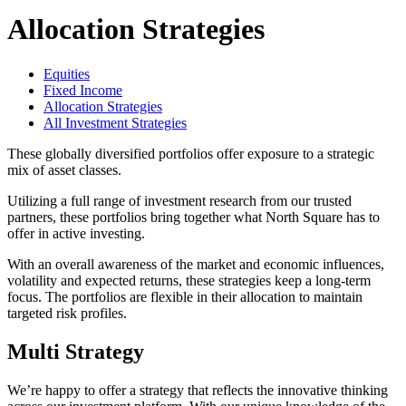
Allocation Strategies
Equities
Fixed Income
Allocation Strategies
All Investment Strategies
These globally diversified portfolios offer exposure to a strategic
mix of asset classes.
Utilizing a full range of investment research from our trusted
partners, these portfolios bring together what North Square has to
offer in active investing.
With an overall awareness of the market and economic influences,
volatility and expected returns, these strategies keep a long-term
focus. The portfolios are flexible in their allocation to maintain
targeted risk profiles.
Multi Strategy
We’re happy to offer a strategy that reflects the innovative thinking