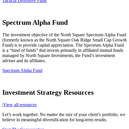
Tactical Defensive Fund
Spectrum Alpha Fund
The investment objective of the North Square Spectrum Alpha Fund
(formerly known as the North Square Oak Ridge Small Cap Growth
Fund) is to provide capital appreciation. The Spectrum Alpha Fund
is a “fund of funds” that invests primarily in affiliated mutual funds
managed by North Square Investments, the Fund’s investment
adviser and its affiliates.
Spectrum Alpha Fund
Investment Strategy Resources
|
View all resources
Let’s work together. No matter the size of your client’s portfolio, we
believe in meaningful diversification for long-term results.