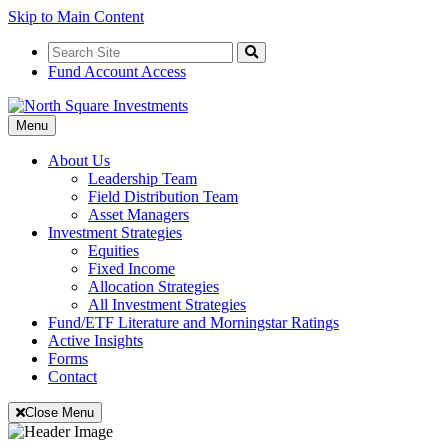
Skip to Main Content
Search
for:
Search
Fund Account Access
Toggle
Menu
Navigation
About Us
Leadership Team
Field Distribution Team
Asset Managers
Investment Strategies
Equities
Fixed Income
Allocation Strategies
All Investment Strategies
Fund/ETF Literature and Morningstar Ratings
Active Insights
Forms
Contact
Close Menu