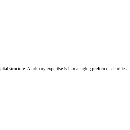
tal structure. A primary expertise is in managing preferred securities.