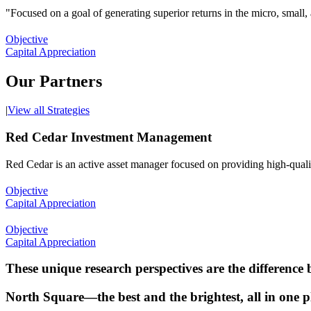
"Focused on a goal of generating superior returns in the micro, small,
Objective
Capital Appreciation
Our Partners
|
View all Strategies
Red Cedar Investment Management
Red Cedar is an active asset manager focused on providing high-quality
Objective
Capital Appreciation
Objective
Capital Appreciation
These unique research perspectives are the difference
North Square—the best and the brightest, all in one p