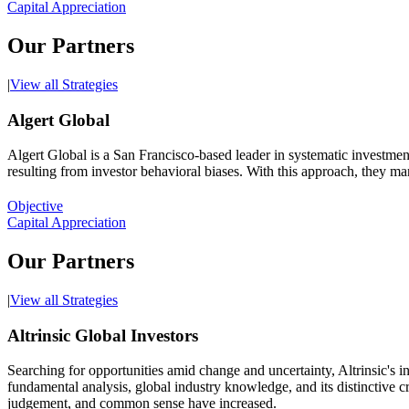
Capital Appreciation
Our Partners
|
View all Strategies
Algert Global
Algert Global is a San Francisco-based leader in systematic investment
resulting from investor behavioral biases. With this approach, they ma
Objective
Capital Appreciation
Our Partners
|
View all Strategies
Altrinsic Global Investors
Searching for opportunities amid change and uncertainty, Altrinsic's i
fundamental analysis, global industry knowledge, and its distinctive 
judgement, and common sense have increased.