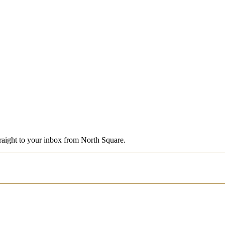
straight to your inbox from North Square.