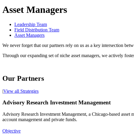
Asset Managers
Leadership Team
Field Distribution Team
Asset Managers
We never forget that our partners rely on us as a key intersection bet
Through our expanding set of niche asset managers, we actively foste
Our Partners
|
View all Strategies
Advisory Research Investment Management
Advisory Research Investment Management, a Chicago-based asset manag
account management and private funds.
Objective