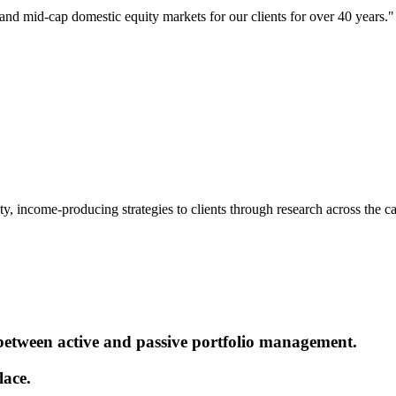
 and mid-cap domestic equity markets for our clients for over 40 years."
, income-producing strategies to clients through research across the capi
 between active and passive portfolio management.
lace.