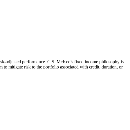
t risk-adjusted performance. C.S. McKee’s fixed income philosophy is
o mitigate risk to the portfolio associated with credit, duration, or