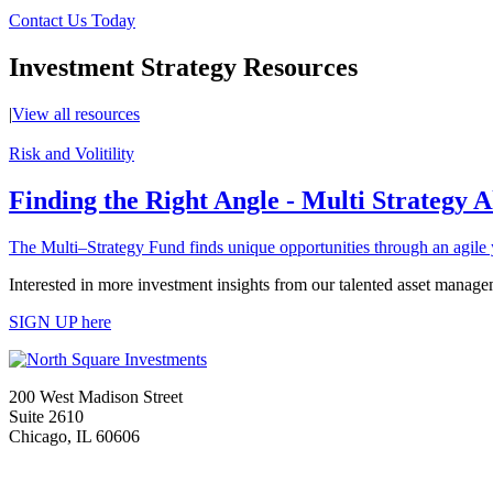
Contact Us Today
Investment Strategy Resources
|
View all resources
Risk and Volitility
Finding the Right Angle - Multi Strategy 
The Multi–Strategy Fund finds unique opportunities through an agile 
Interested in more investment insights from our talented asset manage
SIGN UP here
200 West Madison Street
Suite 2610
Chicago, IL 60606