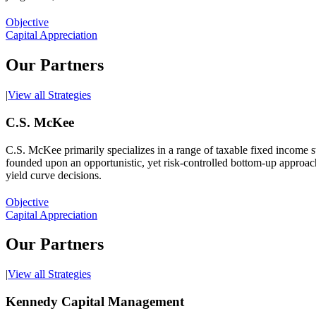
Objective
Capital Appreciation
Our Partners
|
View all Strategies
C.S. McKee
C.S. McKee primarily specializes in a range of taxable fixed income s
founded upon an opportunistic, yet risk-controlled bottom-up approach. 
yield curve decisions.
Objective
Capital Appreciation
Our Partners
|
View all Strategies
Kennedy Capital Management