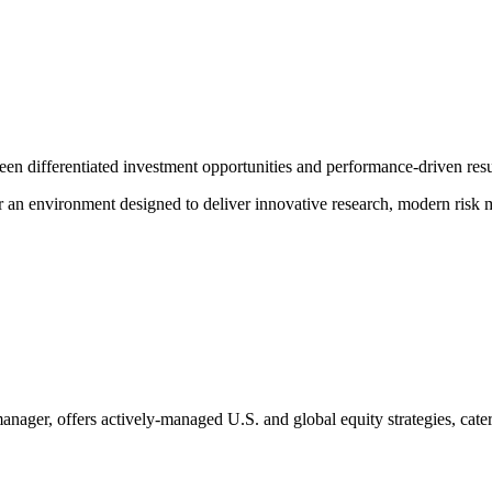
ween differentiated investment opportunities and performance-driven resu
r an environment designed to deliver innovative research, modern risk 
er, offers actively-managed U.S. and global equity strategies, caterin