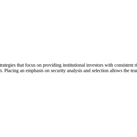
trategies that focus on providing institutional investors with consisten
Placing an emphasis on security analysis and selection allows the team t