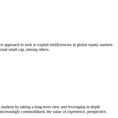
n approach to seek to exploit inefficiencies in global equity markets
tional small cap, among others.
ty markets by taking a long-term view and leveraging in-depth
 increasingly commoditized, the value of experience, perspective,