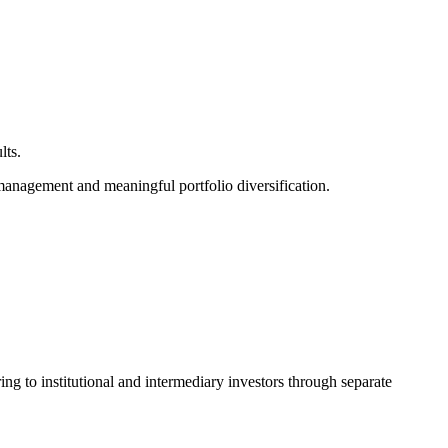
lts.
management and meaningful portfolio diversification.
g to institutional and intermediary investors through separate