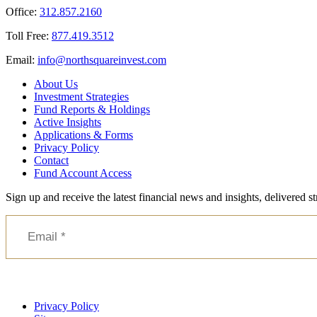
Office:
312.857.2160
Toll Free:
877.419.3512
Email:
@ofni
moc.tsevnierauqshtron
About Us
Investment Strategies
Fund Reports & Holdings
Active Insights
Applications & Forms
Privacy Policy
Contact
Fund Account Access
Sign up and receive the latest financial news and insights, delivered 
Privacy Policy