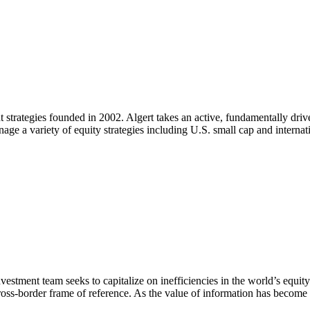
 strategies founded in 2002. Algert takes an active, fundamentally drive
nage a variety of equity strategies including U.S. small cap and interna
nvestment team seeks to capitalize on inefficiencies in the world’s equi
cross-border frame of reference. As the value of information has become