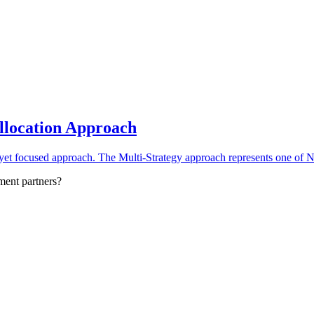
Allocation Approach
yet focused approach. The Multi-Strategy approach represents one of No
ment partners?