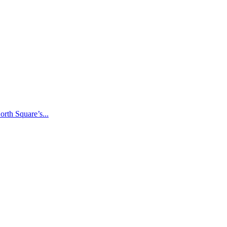
rth Square’s...