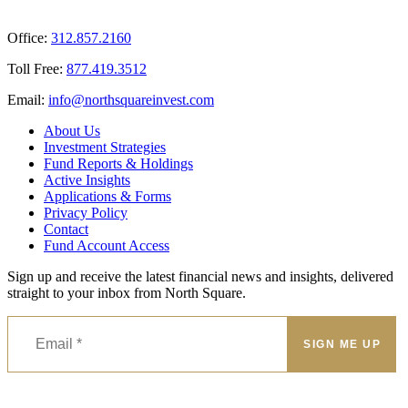
Office:
312.857.2160
Toll Free:
877.419.3512
Email:
@ofni
moc.tsevnierauqshtron
About Us
Investment Strategies
Fund Reports & Holdings
Active Insights
Applications & Forms
Privacy Policy
Contact
Fund Account Access
Sign up and receive the latest financial news and insights, delivered
straight to your inbox from North Square.