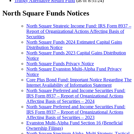
Trilogy Alternative Return Fund
(as of 8/31/24)
North Square Funds Notices
North Square Strategic Income Fund: IRS Form 8937 –
Report of Organizational Actions Affecting Basis of
Securities
North Square Funds 2024 Estimated Capital Gains
Distribution Notice
North Square Funds 2023 Capital Gains Distribution
Notice
North Square Funds Privacy Notice
North Square Evanston Multi-Alpha Fund Privacy
Notice
Core Plus Bond Fund: Important Notice Regarding The
Internet Availability of Information Statement
North Square Preferred and Income Securities Fund:
IRS Form 8937 – Report of Organizational Actions
Affecting Basis of Securities – 2024
North Square Preferred and Income Securities Fund:
IRS Form 8937 – Report of Organizational Actions
Affecting Basis of Securities – 2023
Evanston Multi-Alpha Fund Section 16 (Beneficial
Ownership Filings)
North Square Spectrum Alpha, Multi Strategy, Tactical