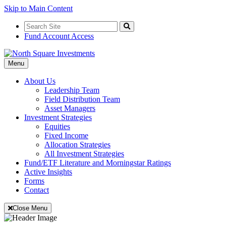
Skip to Main Content
Search
for:
Search
Fund Account Access
Toggle
Menu
Navigation
About Us
Leadership Team
Field Distribution Team
Asset Managers
Investment Strategies
Equities
Fixed Income
Allocation Strategies
All Investment Strategies
Fund/ETF Literature and Morningstar Ratings
Active Insights
Forms
Contact
Close Menu