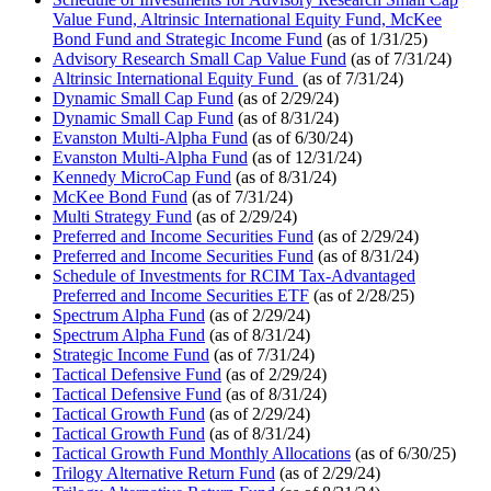
Value Fund, Altrinsic International Equity Fund, McKee
Bond Fund and Strategic Income Fund
(as of 1/31/25)
Advisory Research Small Cap Value Fund
(as of 7/31/24)
Altrinsic International Equity Fund
(as of 7/31/24)
Dynamic Small Cap Fund
(as of 2/29/24)
Dynamic Small Cap Fund
(as of 8/31/24)
Evanston Multi-Alpha Fund
(as of 6/30/24)
Evanston Multi-Alpha Fund
(as of 12/31/24)
Kennedy MicroCap Fund
(as of 8/31/24)
McKee Bond Fund
(as of 7/31/24)
Multi Strategy Fund
(as of 2/29/24)
Preferred and Income Securities Fund
(as of 2/29/24)
Preferred and Income Securities Fund
(as of 8/31/24)
Schedule of Investments for RCIM Tax-Advantaged
Preferred and Income Securities ETF
(as of 2/28/25)
Spectrum Alpha Fund
(as of 2/29/24)
Spectrum Alpha Fund
(as of 8/31/24)
Strategic Income Fund
(as of 7/31/24)
Tactical Defensive Fund
(as of 2/29/24)
Tactical Defensive Fund
(as of 8/31/24)
Tactical Growth Fund
(as of 2/29/24)
Tactical Growth Fund
(as of 8/31/24)
Tactical Growth Fund Monthly Allocations
(as of 6/30/25)
Trilogy Alternative Return Fund
(as of 2/29/24)