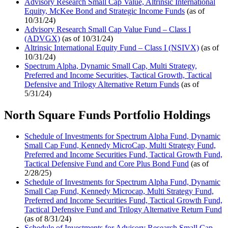
Advisory Research Small Cap Value, Altrinsic International
Equity, McKee Bond and Strategic Income Funds
(as of
10/31/24)
Advisory Research Small Cap Value Fund – Class I
(ADVGX)
(as of 10/31/24)
Altrinsic International Equity Fund – Class I (NSIVX)
(as of
10/31/24)
Spectrum Alpha, Dynamic Small Cap, Multi Strategy,
Preferred and Income Securities, Tactical Growth, Tactical
Defensive and Trilogy Alternative Return Funds
(as of
5/31/24)
North Square Funds Portfolio Holdings
Schedule of Investments for Spectrum Alpha Fund, Dynamic
Small Cap Fund, Kennedy MicroCap, Multi Strategy Fund,
Preferred and Income Securities Fund, Tactical Growth Fund,
Tactical Defensive Fund and Core Plus Bond Fund
(as of
2/28/25)
Schedule of Investments for Spectrum Alpha Fund, Dynamic
Small Cap Fund, Kennedy Microcap, Multi Strategy Fund,
Preferred and Income Securities Fund, Tactical Growth Fund,
Tactical Defensive Fund and Trilogy Alternative Return Fund
(as of 8/31/24)
Schedule of Investments for Advisory Research Small Cap