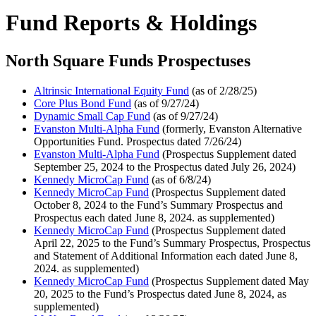
Fund Reports & Holdings
North Square Funds Prospectuses
Altrinsic International Equity Fund
(as of 2/28/25)
Core Plus Bond Fund
(as of 9/27/24)
Dynamic Small Cap Fund
(as of 9/27/24)
Evanston Multi-Alpha Fund
(formerly, Evanston Alternative
Opportunities Fund. Prospectus dated 7/26/24)
Evanston Multi-Alpha Fund
(Prospectus Supplement dated
September 25, 2024 to the Prospectus dated July 26, 2024)
Kennedy MicroCap Fund
(as of 6/8/24)
Kennedy MicroCap Fund
(Prospectus Supplement dated
October 8, 2024 to the Fund’s Summary Prospectus and
Prospectus each dated June 8, 2024. as supplemented)
Kennedy MicroCap Fund
(Prospectus Supplement dated
April 22, 2025 to the Fund’s Summary Prospectus, Prospectus
and Statement of Additional Information each dated June 8,
2024. as supplemented)
Kennedy MicroCap Fund
(Prospectus Supplement dated May
20, 2025 to the Fund’s Prospectus dated June 8, 2024, as
supplemented)