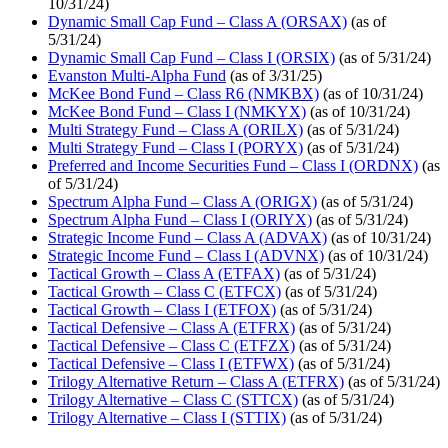
10/31/24)
Dynamic Small Cap Fund – Class A (ORSAX)
(as of
5/31/24)
Dynamic Small Cap Fund – Class I (ORSIX)
(as of 5/31/24)
Evanston Multi-Alpha Fund
(as of 3/31/25)
McKee Bond Fund – Class R6 (NMKBX)
(as of 10/31/24)
McKee Bond Fund – Class I (NMKYX)
(as of 10/31/24)
Multi Strategy Fund – Class A (ORILX)
(as of 5/31/24)
Multi Strategy Fund – Class I (PORYX)
(as of 5/31/24)
Preferred and Income Securities Fund – Class I (ORDNX)
(as
of 5/31/24)
Spectrum Alpha Fund – Class A (ORIGX)
(as of 5/31/24)
Spectrum Alpha Fund – Class I (ORIYX)
(as of 5/31/24)
Strategic Income Fund – Class A (ADVAX)
(as of 10/31/24)
Strategic Income Fund – Class I (ADVNX)
(as of 10/31/24)
Tactical Growth – Class A (ETFAX)
(as of 5/31/24)
Tactical Growth – Class C (ETFCX)
(as of 5/31/24)
Tactical Growth – Class I (ETFOX)
(as of 5/31/24)
Tactical Defensive – Class A (ETFRX)
(as of 5/31/24)
Tactical Defensive – Class C (ETFZX)
(as of 5/31/24)
Tactical Defensive – Class I (ETFWX)
(as of 5/31/24)
Trilogy Alternative Return – Class A (ETFRX)
(as of 5/31/24)
Trilogy Alternative – Class C (STTCX)
(as of 5/31/24)
Trilogy Alternative – Class I (STTIX)
(as of 5/31/24)