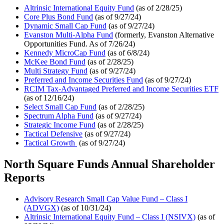
Altrinsic International Equity Fund
(as of 2/28/25)
Core Plus Bond Fund
(as of 9/27/24)
Dynamic Small Cap Fund
(as of 9/27/24)
Evanston Multi-Alpha Fund
(formerly, Evanston Alternative
Opportunities Fund. As of 7/26/24)
Kennedy MicroCap Fund
(as of 6/8/24)
McKee Bond Fund
(as of 2/28/25)
Multi Strategy Fund
(as of 9/27/24)
Preferred and Income Securities Fund
(as of 9/27/24)
RCIM Tax-Advantaged Preferred and Income Securities ETF
(as of 12/16/24)
Select Small Cap Fund
(as of 2/28/25)
Spectrum Alpha Fund
(as of 9/27/24)
Strategic Income Fund
(as of 2/28/25)
Tactical Defensive
(as of 9/27/24)
Tactical Growth
(as of 9/27/24)
North Square Funds Annual Shareholder
Reports
Advisory Research Small Cap Value Fund – Class I
(ADVGX)
(as of 10/31/24)
Altrinsic International Equity Fund – Class I (NSIVX)
(as of