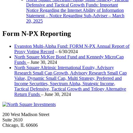
Defensive and Tactical Growth Funds: Important
Notice Regarding the Internet Ability of Information
Statement – Notice Regarding Sub-Adviser – March
20, 2025
Form N-PX Reporting
Evanston Multi-Alpha Fund: FORM N-PX Annual Report of
Proxy Voting Record
– 6/30/2024
North Square McKee Bond Fund and Kennedy MicroCap
Funds
– June 30, 2024
North Square Altrinsic International Equity, Advisory
Research Small Cap Growth, Advisory Research Small Cap
Value, Dynamic Small Cap, Multi Strategy, Preferred and
Income Securities, Spectrum Alpha, Strategic Income,
Tactical Defensive, Tactical Growth and Trilogy Alternative
Return Funds
– June 30, 2024
200 West Madison Street
Suite 2610
Chicago, IL 60606