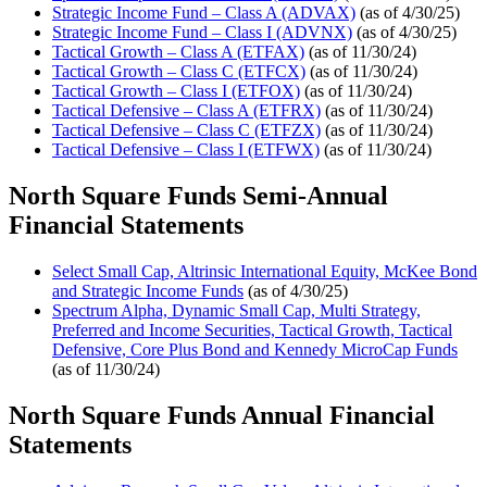
Strategic Income Fund – Class A (ADVAX)
(as of 4/30/25)
Strategic Income Fund – Class I (ADVNX)
(as of 4/30/25)
Tactical Growth – Class A (ETFAX)
(as of 11/30/24)
Tactical Growth – Class C (ETFCX)
(as of 11/30/24)
Tactical Growth – Class I (ETFOX)
(as of 11/30/24)
Tactical Defensive – Class A (ETFRX)
(as of 11/30/24)
Tactical Defensive – Class C (ETFZX)
(as of 11/30/24)
Tactical Defensive – Class I (ETFWX)
(as of 11/30/24)
North Square Funds Semi-Annual
Financial Statements
Select Small Cap, Altrinsic International Equity, McKee Bond
and Strategic Income Funds
(as of 4/30/25)
Spectrum Alpha, Dynamic Small Cap, Multi Strategy,
Preferred and Income Securities, Tactical Growth, Tactical
Defensive, Core Plus Bond and Kennedy MicroCap Funds
(as of 11/30/24)
North Square Funds Annual Financial
Statements