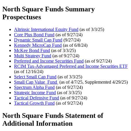
North Square Funds Summary
Prospectuses
Altrinsic International Equity Fund
(as of 3/3/25)
Core Plus Bond Fund
(as of 9/27/24)
Dynamic Small Cap Fund
(9/27/24)
Kennedy MicroCap Fund
(as of 6/8/24)
McKee Bond Fund
(as of 3/3/25)
Multi Strategy Fund
(as of 9/27/24)
Preferred and Income Securities Fund
(as of 9/27/24)
RCIM Tax-Advantaged Preferred and Income Securities ETF
(as of 12/16/24)
Select Small Cap Fund
(as of 3/3/25)
Small Cap Value Fund
(as of 4/7/25, Supplemented 4/29/25)
Spectrum Alpha Fund
(as of 9/27/24)
Strategic Income Fund
(as of 3/3/25)
Tactical Defensive Fund
(as of 9/27/24)
Tactical Growth Fund
(as of 9/27/24)
North Square Funds Statement of
Additional Information