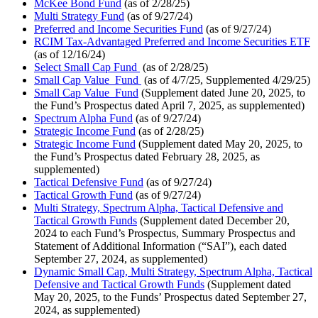
McKee Bond Fund
(as of 2/28/25)
Multi Strategy Fund
(as of 9/27/24)
Preferred and Income Securities Fund
(as of 9/27/24)
RCIM Tax-Advantaged Preferred and Income Securities ETF
(as of 12/16/24)
Select Small Cap Fund
(as of 2/28/25)
Small Cap Value Fund
(as of 4/7/25, Supplemented 4/29/25)
Small Cap Value Fund
(Supplement dated June 20, 2025, to
the Fund’s Prospectus dated April 7, 2025, as supplemented)
Spectrum Alpha Fund
(as of 9/27/24)
Strategic Income Fund
(as of 2/28/25)
Strategic Income Fund
(Supplement dated May 20, 2025, to
the Fund’s Prospectus dated February 28, 2025, as
supplemented)
Tactical Defensive Fund
(as of 9/27/24)
Tactical Growth Fund
(as of 9/27/24)
Multi Strategy, Spectrum Alpha, Tactical Defensive and
Tactical Growth Funds
(Supplement dated December 20,
2024 to each Fund’s Prospectus, Summary Prospectus and
Statement of Additional Information (“SAI”), each dated
September 27, 2024, as supplemented)
Dynamic Small Cap, Multi Strategy, Spectrum Alpha, Tactical
Defensive and Tactical Growth Funds
(Supplement dated
May 20, 2025, to the Funds’ Prospectus dated September 27,
2024, as supplemented)