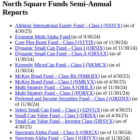
North Square Funds Semi-Annual
Reports
Altrinsic International Equity Fund – Class I (NSIVX)
(as of
4/30/25)
Evanston Multi Alpha Fund
(as of 9/30/24)
Core Plus Bond Fund – Class I (STTIX)
(as of 11/30/24)
Dynamic Small Cap Fund – Class I (ORSIX)
(as of 11/30/24)
Dynamic Small Cap Fund – Class A (ORSAX)
(as of
11/30/24)
Kennedy MicroCap Fund – Class I (NKMCX)
(as of
11/30/24)
McKee Bond Fund – Class R6 (NMKBX)
(as of 4/30/25)
McKee Bond Fund – Class I (NMKYX)
(as of 4/30/25)
Multi Strategy Fund – Class A (ORILX)
(as of 11/30/24)
Multi Strategy Fund – Class I (PORYX)
(as of 11/301/24)
Preferred and Income Securities Fund – Class I (ORDNX)
(as
of 11/30/24)
Select Small Cap Fund – Class I (ADVGX)
(as of 4/30/25)
Small Cap Value Fund – Class I (DRISX)
(as of 4/30/25)
Small Cap Value Fund – Investor Class (DRSVX)
(as of
4/30/25)
Spectrum Alpha Fund – Class A (ORIGX)
(as of 11/30/24)
Spectrum Alpha Fund – Class I (ORIYX)
(as of 11/30/24)