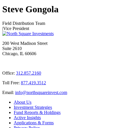
Steve Gongola
Field Distribution Team
|
Vice President
200 West Madison Street
Suite 2610
Chicago, IL 60606
Office:
312.857.2160
Toll Free:
877.419.3512
Email:
@ofni
moc.tsevnierauqshtron
About Us
Investment Strategies
Fund Reports & Holdings
Active Insights
Applications & Forms
Privacy Policy