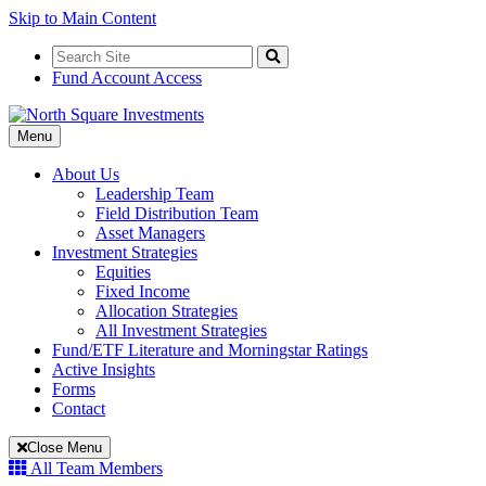
Skip to Main Content
Search
for:
Search
Fund Account Access
Toggle
Menu
Navigation
About Us
Leadership Team
Field Distribution Team
Asset Managers
Investment Strategies
Equities
Fixed Income
Allocation Strategies
All Investment Strategies
Fund/ETF Literature and Morningstar Ratings
Active Insights
Forms
Contact
Close Menu
All Team Members