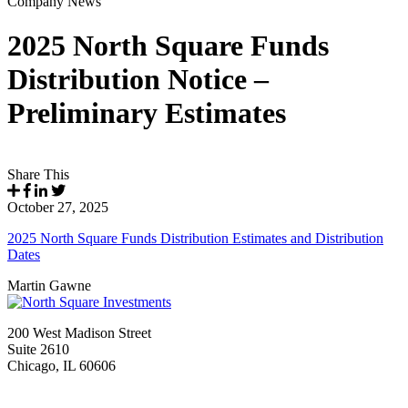
Company News
2025 North Square Funds
Distribution Notice –
Preliminary Estimates
Share This
October 27, 2025
2025 North Square Funds Distribution Estimates and Distribution
Dates
Martin Gawne
200 West Madison Street
Suite 2610
Chicago, IL 60606