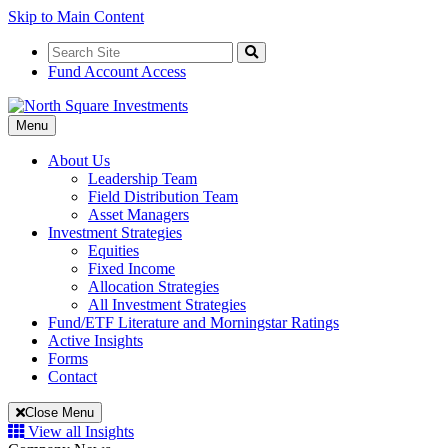
Skip to Main Content
Search
for:
Search
Fund Account Access
Toggle
Menu
Navigation
About Us
Leadership Team
Field Distribution Team
Asset Managers
Investment Strategies
Equities
Fixed Income
Allocation Strategies
All Investment Strategies
Fund/ETF Literature and Morningstar Ratings
Active Insights
Forms
Contact
Close Menu
View all Insights