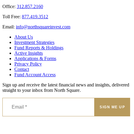
Office:
312.857.2160
Toll Free:
877.419.3512
Email:
@ofni
moc.tsevnierauqshtron
About Us
Investment Strategies
Fund Reports & Holdings
Active Insights
Applications & Forms
Privacy Policy
Contact
Fund Account Access
Sign up and receive the latest financial news and insights, delivered
straight to your inbox from North Square.