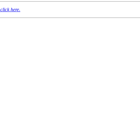
click here.