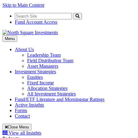
Skip to Main Content
Search
for:
Search
Fund Account Access
Toggle
Menu
Navigation
About Us
Leadership Team
Field Distribution Team
Asset Managers
Investment Strategies
Equities
Fixed Income
Allocation Strategies
All Investment Strategies
Fund/ETF Literature and Morningstar Ratings
Active Insights
Forms
Contact
Close Menu
View all Insights