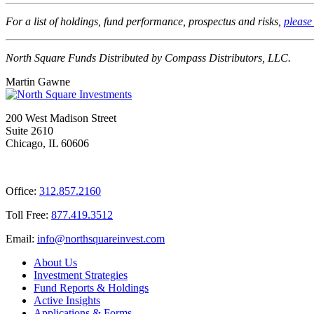
For a list of holdings, fund performance, prospectus and risks,
please 
North Square Funds Distributed by Compass Distributors, LLC.
Martin Gawne
200 West Madison Street
Suite 2610
Chicago, IL 60606
Office:
312.857.2160
Toll Free:
877.419.3512
Email:
@ofni
moc.tsevnierauqshtron
About Us
Investment Strategies
Fund Reports & Holdings
Active Insights
Applications & Forms