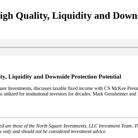
h Quality, Liquidity and Downsi
, Liquidity and Downside Protection Potential
uare Investments, discusses taxable fixed income with CS McKee Presi
ilized for institutional investors for decades. Mark Gensheimer and Bri
 are those of the North Square Investments, LLC Investment Team. The 
use only and should not be considered investment advice.