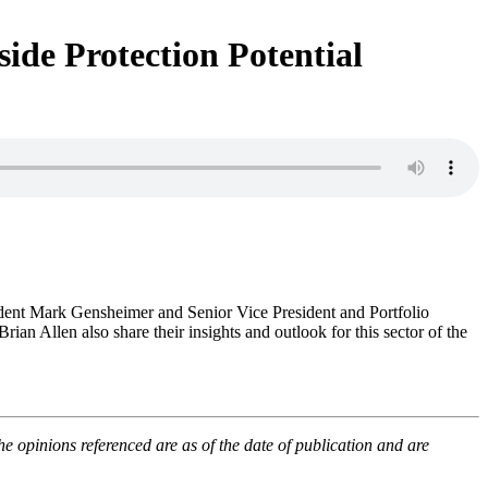
de Protection Potential
dent Mark Gensheimer and Senior Vice President and Portfolio
an Allen also share their insights and outlook for this sector of the
opinions referenced are as of the date of publication and are