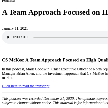
Podcasts
A Team Approach Focused on Hig
January 11, 2021
CS McKee: A Team Approach Focused on High Quality
In this podcast, Mark Goodwin, Chief Executive Officer of North Sq
Manager Brian Allen, and the investment approach that CS McKee has ut
market.
Click here to read the transcript
This podcast was recorded December 21, 2020. The opinions expressed
subject to change without notice. This material is for informational 