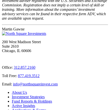
investment adviser registered with the U.S. Securities and Exchange
Commission. Registration does not imply a certain level of skill or
training. More information about the companies’ investment
advisory services can be found in their respective form ADV, which
are available upon request.
Martin Gawne
200 West Madison Street
Suite 2610
Chicago, IL 60606
Office:
312.857.2160
Toll Free:
877.419.3512
Email:
@ofni
moc.tsevnierauqshtron
About Us
Investment Strategies
Fund Reports & Holdings
Active Insights