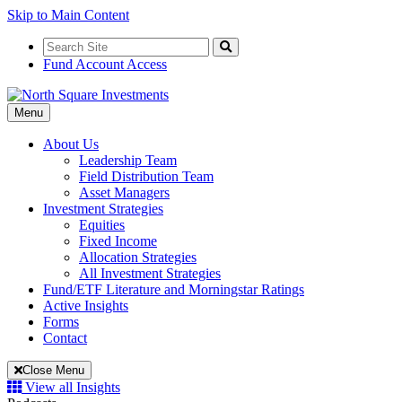
Skip to Main Content
Search
for:
Search
Fund Account Access
Toggle
Menu
Navigation
About Us
Leadership Team
Field Distribution Team
Asset Managers
Investment Strategies
Equities
Fixed Income
Allocation Strategies
All Investment Strategies
Fund/ETF Literature and Morningstar Ratings
Active Insights
Forms
Contact
Close Menu
View all Insights