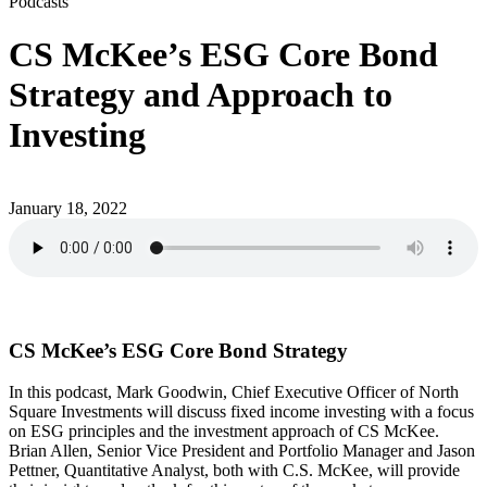
Podcasts
CS McKee’s ESG Core Bond
Strategy and Approach to
Investing
January 18, 2022
CS McKee’s ESG Core Bond Strategy
In this podcast, Mark Goodwin, Chief Executive Officer of North
Square Investments will discuss fixed income investing with a focus
on ESG principles and the investment approach of CS McKee.
Brian Allen, Senior Vice President and Portfolio Manager and Jason
Pettner, Quantitative Analyst, both with C.S. McKee, will provide