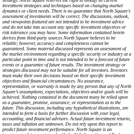
strategy. North Square reserves the right to modify its current
investment strategies and techniques based on changing market
dynamics or client needs. There is no guarantee that North Square’s
assessment of investments will be correct. The discussions, outlook,
and viewpoints featured are not intended to be investment advice
and do not take into account any specific investment objectives or
risk tolerance you may have. Some information contained herein
derives from third-party sources North Square believes to be
reliable; however, accuracy and completeness cannot be
guaranteed. Some material discussed represents an assessment of
the market environment regarding a specific security or industry at a
particular point in time and is not intended to be a forecast of future
events or a guarantee of future results. The investment strategy or
strategies discussed may not be suitable for all investors. Investors
must make their own decisions based on their specific investment
objectives and financial circumstances. No assurance,
representation, or warranty is made by any person that any of North
Square’s assumptions, expectations, objectives and/or goals will be
achieved. Nothing contained in the document many be relied upon
as a guarantee, promise, assurance, or representation as to the
future. This discussion, including any hypothetical illustrations, are
intended to form a basis for further discussion with your legal,
accounting, and financial advisors. Actual future investment returns,
taxes and inflation are unknown. Do not rely upon this report to
predict future investment performance. North Square is an