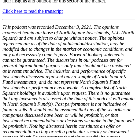
their insights and outlook for this sector of the market.
Click here to read the transcript
This podcast was recorded December 3, 2021. The opinions
expressed herein are those of North Square Investments, LLC (North
Square) and are subject to change without notice. The opinions
referenced are as of the date of publication/distribution, may be
modified due to changes in the market or economic conditions, and
may not necessarily come to pass. Forward looking statements
cannot be guaranteed. The discussions in our podcasts are for
general informational purposes only and should not be considered
as investment advice. The inclusion and performance of specific
investments discussed represent only a sample of North Square’s
Fund investments, and do not represent North Square’s Fund
investments or performance as a whole. A complete list of North
Square’s holdings is available upon request. There is no guarantee
that any investments discussed at the time of this podcast will remain
in North Square’s Fund(s). Past performance is not indicative of
future results. It should not be assumed that any of the securities or
companies discussed have been or will be profitable, or that
investment recommendations or decisions we make in the future will
be profitable. Nothing discussed herein constitutes an offer or
recommendation to buy or sell a particular security or investment