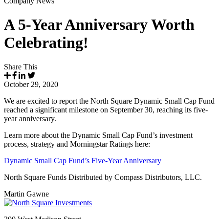
Company News
A 5-Year Anniversary Worth
Celebrating!
Share This
October 29, 2020
We are excited to report the North Square Dynamic Small Cap Fund
reached a significant milestone on September 30, reaching its five-
year anniversary.
Learn more about the Dynamic Small Cap Fund’s investment
process, strategy and Morningstar Ratings here:
Dynamic Small Cap Fund’s Five-Year Anniversary
North Square Funds Distributed by Compass Distributors, LLC.
Martin Gawne