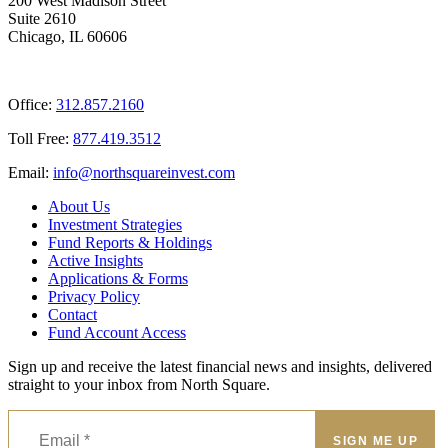
200 West Madison Street
Suite 2610
Chicago, IL 60606
Office:
312.857.2160
Toll Free:
877.419.3512
Email:
@ofni
moc.tsevnierauqshtron
About Us
Investment Strategies
Fund Reports & Holdings
Active Insights
Applications & Forms
Privacy Policy
Contact
Fund Account Access
Sign up and receive the latest financial news and insights, delivered
straight to your inbox from North Square.