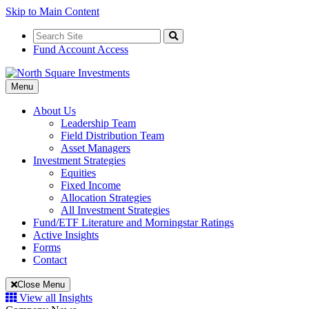
Skip to Main Content
Search
for:
Search
Fund Account Access
Toggle
Menu
Navigation
About Us
Leadership Team
Field Distribution Team
Asset Managers
Investment Strategies
Equities
Fixed Income
Allocation Strategies
All Investment Strategies
Fund/ETF Literature and Morningstar Ratings
Active Insights
Forms
Contact
Close Menu
View all Insights