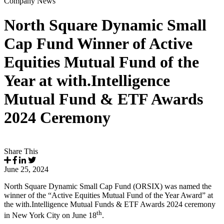
Company News
North Square Dynamic Small
Cap Fund Winner of Active
Equities Mutual Fund of the
Year at with.Intelligence
Mutual Fund & ETF Awards
2024 Ceremony
Share This
June 25, 2024
North Square Dynamic Small Cap Fund (ORSIX) was named the
winner of the “Active Equities Mutual Fund of the Year Award” at
the with.Intelligence Mutual Funds & ETF Awards 2024 ceremony
th
in New York City on June 18
.