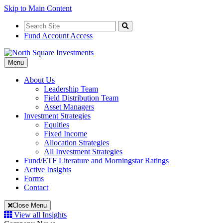
Skip to Main Content
Search
for:
Search
Fund Account Access
Toggle
Menu
Navigation
About Us
Leadership Team
Field Distribution Team
Asset Managers
Investment Strategies
Equities
Fixed Income
Allocation Strategies
All Investment Strategies
Fund/ETF Literature and Morningstar Ratings
Active Insights
Forms
Contact
Close Menu
View all Insights