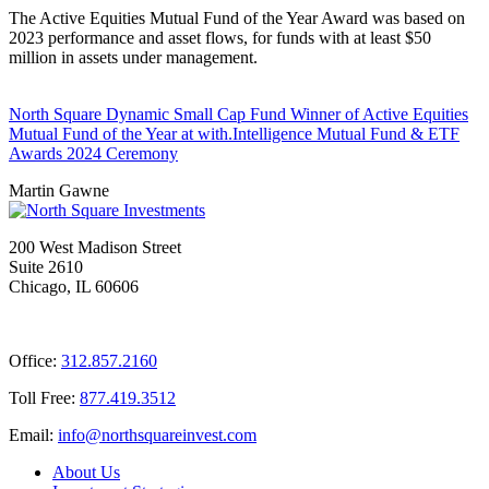
The Active Equities Mutual Fund of the Year Award was based on
2023 performance and asset flows, for funds with at least $50
million in assets under management.
North Square Dynamic Small Cap Fund Winner of Active Equities
Mutual Fund of the Year at with.Intelligence Mutual Fund & ETF
Awards 2024 Ceremony
Martin Gawne
200 West Madison Street
Suite 2610
Chicago, IL 60606
Office:
312.857.2160
Toll Free:
877.419.3512
Email:
@ofni
moc.tsevnierauqshtron
About Us