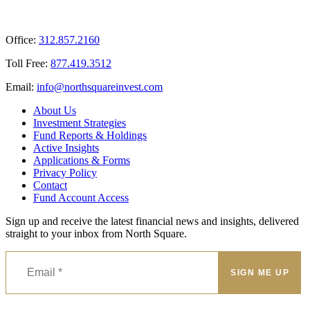
Office:
312.857.2160
Toll Free:
877.419.3512
Email:
@ofni
moc.tsevnierauqshtron
About Us
Investment Strategies
Fund Reports & Holdings
Active Insights
Applications & Forms
Privacy Policy
Contact
Fund Account Access
Sign up and receive the latest financial news and insights, delivered
straight to your inbox from North Square.