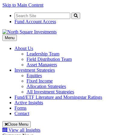
Skip to Main Content
Search
for:
Search
Fund Account Access
Toggle
Menu
Navigation
About Us
Leadership Team
Field Distribution Team
Asset Managers
Investment Strategies
Equities
Fixed Income
Allocation Strategies
All Investment Strategies
Fund/ETF Literature and Morningstar Ratings
Active Insights
Forms
Contact
Close Menu
View all Insights