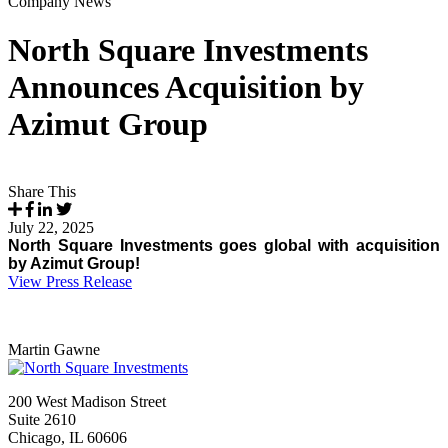
Company News
North Square Investments
Announces Acquisition by
Azimut Group
Share This
July 22, 2025
North Square Investments goes global with acquisition
by Azimut Group!
View Press Release
Martin Gawne
200 West Madison Street
Suite 2610
Chicago, IL 60606