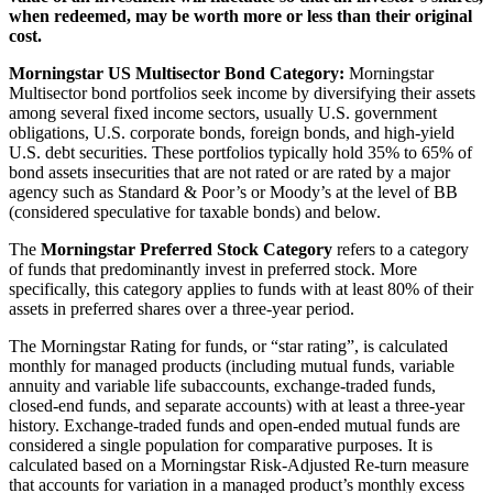
when redeemed, may be worth more or less than their original
cost.
Morningstar US Multisector Bond Category:
Morningstar
Multisector bond portfolios seek income by diversifying their assets
among several fixed income sectors, usually U.S. government
obligations, U.S. corporate bonds, foreign bonds, and high-yield
U.S. debt securities. These portfolios typically hold 35% to 65% of
bond assets insecurities that are not rated or are rated by a major
agency such as Standard & Poor’s or Moody’s at the level of BB
(considered speculative for taxable bonds) and below.
The
Morningstar Preferred Stock Category
refers to a category
of funds that predominantly invest in preferred stock. More
specifically, this category applies to funds with at least 80% of their
assets in preferred shares over a three-year period.
The Morningstar Rating for funds, or “star rating”, is calculated
monthly for managed products (including mutual funds, variable
annuity and variable life subaccounts, exchange-traded funds,
closed-end funds, and separate accounts) with at least a three-year
history. Exchange-traded funds and open-ended mutual funds are
considered a single population for comparative purposes. It is
calculated based on a Morningstar Risk-Adjusted Re-turn measure
that accounts for variation in a managed product’s monthly excess