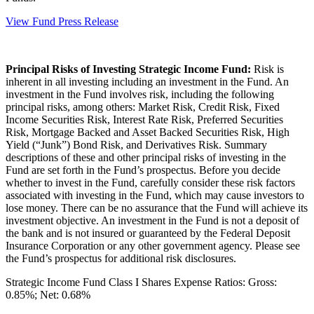
View Fund Press Release
Principal Risks of Investing Strategic Income Fund:
Risk is
inherent in all investing including an investment in the Fund. An
investment in the Fund involves risk, including the following
principal risks, among others: Market Risk, Credit Risk, Fixed
Income Securities Risk, Interest Rate Risk, Preferred Securities
Risk, Mortgage Backed and Asset Backed Securities Risk, High
Yield (“Junk”) Bond Risk, and Derivatives Risk. Summary
descriptions of these and other principal risks of investing in the
Fund are set forth in the Fund’s prospectus. Before you decide
whether to invest in the Fund, carefully consider these risk factors
associated with investing in the Fund, which may cause investors to
lose money. There can be no assurance that the Fund will achieve its
investment objective. An investment in the Fund is not a deposit of
the bank and is not insured or guaranteed by the Federal Deposit
Insurance Corporation or any other government agency. Please see
the Fund’s prospectus for additional risk disclosures.
Strategic Income Fund Class I Shares Expense Ratios: Gross:
0.85%; Net: 0.68%