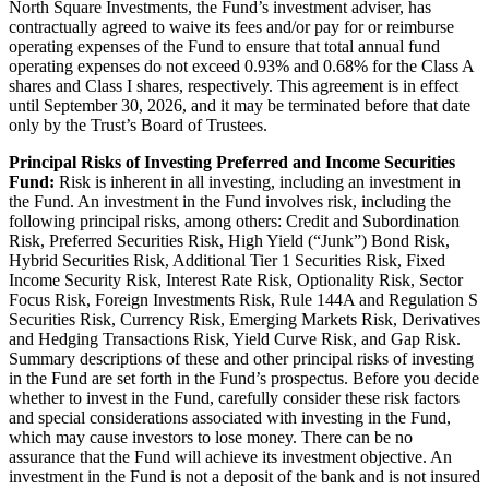
North Square Investments, the Fund’s investment adviser, has
contractually agreed to waive its fees and/or pay for or reimburse
operating expenses of the Fund to ensure that total annual fund
operating expenses do not exceed 0.93% and 0.68% for the Class A
shares and Class I shares, respectively. This agreement is in effect
until September 30, 2026, and it may be terminated before that date
only by the Trust’s Board of Trustees.
Principal Risks of Investing Preferred and Income Securities
Fund:
Risk is inherent in all investing, including an investment in
the Fund. An investment in the Fund involves risk, including the
following principal risks, among others: Credit and Subordination
Risk, Preferred Securities Risk, High Yield (“Junk”) Bond Risk,
Hybrid Securities Risk, Additional Tier 1 Securities Risk, Fixed
Income Security Risk, Interest Rate Risk, Optionality Risk, Sector
Focus Risk, Foreign Investments Risk, Rule 144A and Regulation S
Securities Risk, Currency Risk, Emerging Markets Risk, Derivatives
and Hedging Transactions Risk, Yield Curve Risk, and Gap Risk.
Summary descriptions of these and other principal risks of investing
in the Fund are set forth in the Fund’s prospectus. Before you decide
whether to invest in the Fund, carefully consider these risk factors
and special considerations associated with investing in the Fund,
which may cause investors to lose money. There can be no
assurance that the Fund will achieve its investment objective. An
investment in the Fund is not a deposit of the bank and is not insured