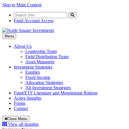
Skip to Main Content
Search
for:
Search
Fund Account Access
Toggle
Menu
Navigation
About Us
Leadership Team
Field Distribution Team
Asset Managers
Investment Strategies
Equities
Fixed Income
Allocation Strategies
All Investment Strategies
Fund/ETF Literature and Morningstar Ratings
Active Insights
Forms
Contact
Close Menu
View all Insights