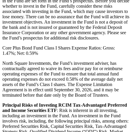
in the Fund are set forth in the Fund’s prospectus. Before you decide
whether to invest in the Fund, carefully consider these risks
associated with investing in the Fund, which may cause investors to
lose money. There can be no assurance that the Fund will achieve its
investment objectives. An investment in the Fund is not a deposit of
the bank and is not insured or guaranteed by the Federal Deposit
Insurance Corporation or any other government agency. Please see
the Fund’s prospectus for additional risk disclosures.
Core Plus Bond Fund Class I Shares Expense Ratios: Gross:
1.47%; Net: 0.59%
North Square Investments, the Fund’s investment adviser, has
contractually agreed to waive its fees and/or pay for or reimburse
operating expenses of the Fund to ensure that total annual fund
operating expenses do not exceed 0.58% of the average daily net
assets of the Fund’s Class I shares. The Expense Limitation
Agreement is in effect until September 30, 2026, and it may be
terminated before that date only by the Board of Trustees.
Principal Risks of Investing RCIM Tax-Advantaged Preferred
and Income Securities ETF
: Risk is inherent in all investing,
including an investment in the Fund. An investment in the Fund
involves risk, including, the following principal risks, among others:
Preferred Securities Risk, Capital Securities Risk, Tax-Advantaged
Strategy Risk, Qualified Dividend Income (“QDI”) Risk, Market