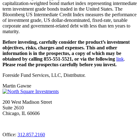
capitalization-weighted bond market index representing intermediate
term investment grade bonds traded in the United States. The
Bloomberg US Intermediate Credit Index measures the performance
of investment grade, US dollar-denominated, fixed-rate, taxable
corporate and government-related debt with less than ten years to
maturity.
Before investing, carefully consider the product’s investment
objectives, risks, charges and expenses. This and other
information is in the prospectus, a copy of which may be
obtained by calling 855-551-5521, or via the following
link
.
Please read the prospectus carefully before you invest.
Foreside Fund Services, LLC, Distributor.
Martin Gawne
200 West Madison Street
Suite 2610
Chicago, IL 60606
Office:
312.857.2160