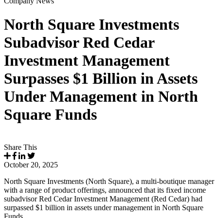
Company News
North Square Investments
Subadvisor Red Cedar
Investment Management
Surpasses $1 Billion in Assets
Under Management in North
Square Funds
Share This
October 20, 2025
North Square Investments (North Square), a multi-boutique manager
with a range of product offerings, announced that its fixed income
subadvisor Red Cedar Investment Management (Red Cedar) had
surpassed $1 billion in assets under management in North Square
Funds.