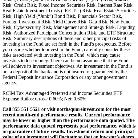
Risk, Credit Risk, Fixed Income Securities Risk, Interest Rate Risk,
Real Estate Investment Trusts (“REITs”) Risk, Real Estate Securities
Risk, High Yield (“Junk”) Bond Risk, Financials Sector Risk,
Foreign Investment Risk, Yield Curve Risk, Gap Risk, New Fund
Risk, Cybersecurity Risk, Management and Strategy Risk, Liquidity
Risk, Authorized Participant Concentration Risk, and ETF Structure
Risk. Summary descriptions of these and other principal risks of
investing in the Fund are set forth in the Fund’s prospectus. Before
you decide whether to invest in the Fund, carefully consider these
risks associated with investing in the Fund, which may cause
investors to lose money. There can be no assurance that the Fund
will achieve its investment objectives. An investment in the Fund is
not a deposit of the bank and is not insured or guaranteed by the
Federal Deposit Insurance Corporation or any other government
agency.
RCIM Tax-Advantaged Preferred and Income Securities ETF
Expense Ratios: Gross: 0.60%; Net: 0.60%
Call 855-551-5521 or visit northsquareinvest.com for the most
recent month-end performance results. Current performance
may be lower or higher than the performance data quoted. The
performance data quoted represents past performance, which is
no guarantee of future results. Investment return and principal
value of an investment will fluctuate so that an investor’s shares,