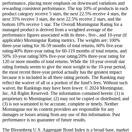
performance, placing more emphasis on downward variations and
rewarding consistent performance. The top 10% of products in each
product category receive 5 stars, the next 22.5% receive 4 stars, the
next 35% receive 3 stars, the next 22.5% receive 2 stars, and the
bottom 10% receive 1 star. The Overall Morningstar Rating for a
managed product is derived from a weighted average of the
performance figures associated with its three-, five-, and 10-year (if
applicable) Morningstar Rating metrics. The weights are: 100%
three-year rating for 36-59 months of total returns, 60% five-year
rating/40% three-year rating for 60-119 months of total returns, and
50% 10-year rating/30% five-year rating/20% three-year rating for
120 or more months of total returns. While the 10-year overall star
rating formula seems to give the most weight to the 10-year period,
the most recent three-year period actually has the greatest impact
because it is included in all three rating periods. The Ranking may
reflect the waiver of all or a portion of the fund’s fees. Without such
waiver, the Rankings may have been lower. © 2024 Morningstar,
Inc. All Rights Reserved. The information contained herein: (1) is
proprietary to Morningstar; (2) may not be copied or distributed; and
(3) is not warranted to be accurate, complete or timely. Neither
Morningstar nor its content providers are responsible for any
damages or losses arising from any use of this information. Past
performance is no guarantee of future results.
The Bloomberg U.S. Aggregate Bond Index is a broad base, market