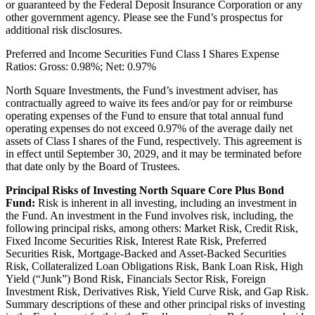
or guaranteed by the Federal Deposit Insurance Corporation or any
other government agency. Please see the Fund’s prospectus for
additional risk disclosures.
Preferred and Income Securities Fund Class I Shares Expense
Ratios: Gross: 0.98%; Net: 0.97%
North Square Investments, the Fund’s investment adviser, has
contractually agreed to waive its fees and/or pay for or reimburse
operating expenses of the Fund to ensure that total annual fund
operating expenses do not exceed 0.97% of the average daily net
assets of Class I shares of the Fund, respectively. This agreement is
in effect until September 30, 2029, and it may be terminated before
that date only by the Board of Trustees.
Principal Risks of Investing North Square Core Plus Bond
Fund:
Risk is inherent in all investing, including an investment in
the Fund. An investment in the Fund involves risk, including, the
following principal risks, among others: Market Risk, Credit Risk,
Fixed Income Securities Risk, Interest Rate Risk, Preferred
Securities Risk, Mortgage-Backed and Asset-Backed Securities
Risk, Collateralized Loan Obligations Risk, Bank Loan Risk, High
Yield (“Junk”) Bond Risk, Financials Sector Risk, Foreign
Investment Risk, Derivatives Risk, Yield Curve Risk, and Gap Risk.
Summary descriptions of these and other principal risks of investing