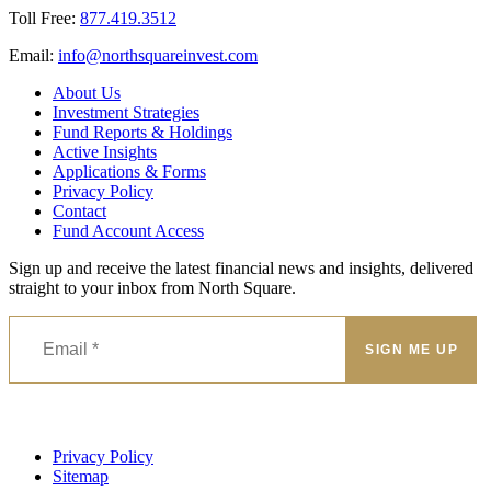
Toll Free:
877.419.3512
Email:
@ofni
moc.tsevnierauqshtron
About Us
Investment Strategies
Fund Reports & Holdings
Active Insights
Applications & Forms
Privacy Policy
Contact
Fund Account Access
Sign up and receive the latest financial news and insights, delivered
straight to your inbox from North Square.
Privacy Policy
Sitemap