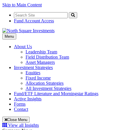
Skip to Main Content
Search
for:
Search
Fund Account Access
Toggle
Menu
Navigation
About Us
Leadership Team
Field Distribution Team
Asset Managers
Investment Strategies
Equities
Fixed Income
Allocation Strategies
All Investment Strategies
Fund/ETF Literature and Morningstar Ratings
Active Insights
Forms
Contact
Close Menu
View all Insights