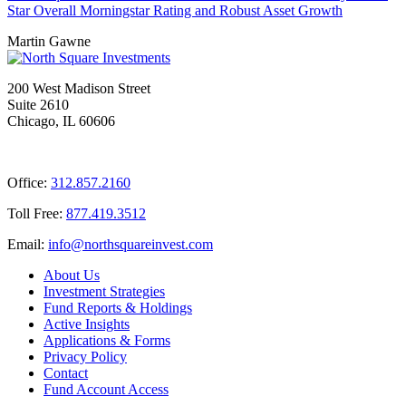
Star Overall Morningstar Rating and Robust Asset Growth
Martin Gawne
200 West Madison Street
Suite 2610
Chicago, IL 60606
Office:
312.857.2160
Toll Free:
877.419.3512
Email:
@ofni
moc.tsevnierauqshtron
About Us
Investment Strategies
Fund Reports & Holdings
Active Insights
Applications & Forms
Privacy Policy
Contact
Fund Account Access