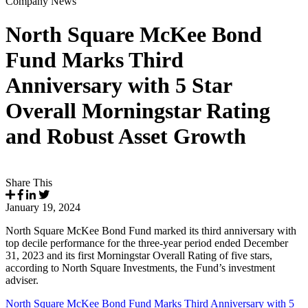
Company News
North Square McKee Bond
Fund Marks Third
Anniversary with 5 Star
Overall Morningstar Rating
and Robust Asset Growth
Share This
January 19, 2024
North Square McKee Bond Fund marked its third anniversary with
top decile performance for the three-year period ended December
31, 2023 and its first Morningstar Overall Rating of five stars,
according to North Square Investments, the Fund’s investment
adviser.
North Square McKee Bond Fund Marks Third Anniversary with 5