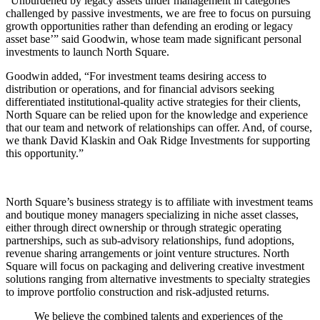
“Unburdened by legacy assets under management in categories
challenged by passive investments, we are free to focus on pursuing
growth opportunities rather than defending an eroding or legacy
asset base’” said Goodwin, whose team made significant personal
investments to launch North Square.
Goodwin added, “For investment teams desiring access to
distribution or operations, and for financial advisors seeking
differentiated institutional-quality active strategies for their clients,
North Square can be relied upon for the knowledge and experience
that our team and network of relationships can offer. And, of course,
we thank David Klaskin and Oak Ridge Investments for supporting
this opportunity.”
North Square’s business strategy is to affiliate with investment teams
and boutique money managers specializing in niche asset classes,
either through direct ownership or through strategic operating
partnerships, such as sub-advisory relationships, fund adoptions,
revenue sharing arrangements or joint venture structures. North
Square will focus on packaging and delivering creative investment
solutions ranging from alternative investments to specialty strategies
to improve portfolio construction and risk-adjusted returns.
We believe the combined talents and experiences of the