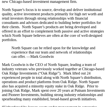
new Chicago-based investment management firm.
North Square’s focus is to source, develop and deliver institutional
quality, active investment products primarily for high net worth and
retail investors through strong relationships with financial
consultants and advisors dedicated to building better portfolios for
their clients. North Square’s products are being developed and
offered in an effort to complement both passive and active strategies
which North Square believes are often at the core of well-designed
portfolios.
North Square can be relied upon for the knowledge and
experience that our team and network of relationships
can offer. —Mark Goodwin
Mark Goodwin is the CEO of North Square, leading a team of
industry veterans who previously worked together at Chicago-based
Oak Ridge Investments (“Oak Ridge”). Mark lifted out 24
experienced people in total along with North Square’s distribution,
operations and product platforms from Oak Ridge. North Square
also has acquired a minority equity stake in Oak Ridge. Prior to
joining Oak Ridge, Mark spent over 20 years at Putnam Investments
and Pioneer Investments, building strong industry relationships and
spearheading many established, broad-based growth initiatives.