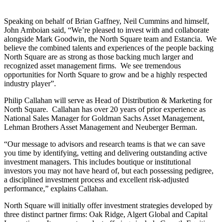
Speaking on behalf of Brian Gaffney, Neil Cummins and himself,
John Amboian said, “We’re pleased to invest with and collaborate
alongside Mark Goodwin, the North Square team and Estancia. We
believe the combined talents and experiences of the people backing
North Square are as strong as those backing much larger and
recognized asset management firms. We see tremendous
opportunities for North Square to grow and be a highly respected
industry player”.
Philip Callahan will serve as Head of Distribution & Marketing for
North Square. Callahan has over 20 years of prior experience as
National Sales Manager for Goldman Sachs Asset Management,
Lehman Brothers Asset Management and Neuberger Berman.
“Our message to advisors and research teams is that we can save
you time by identifying, vetting and delivering outstanding active
investment managers. This includes boutique or institutional
investors you may not have heard of, but each possessing pedigree,
a disciplined investment process and excellent risk-adjusted
performance,” explains Callahan.
North Square will initially offer investment strategies developed by
three distinct partner firms: Oak Ridge, Algert Global and Capital