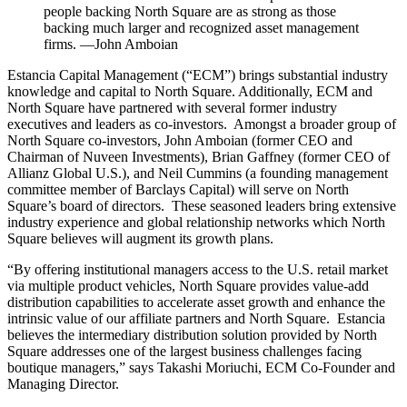
people backing North Square are as strong as those
backing much larger and recognized asset management
firms. —John Amboian
Estancia Capital Management (“ECM”) brings substantial industry
knowledge and capital to North Square. Additionally, ECM and
North Square have partnered with several former industry
executives and leaders as co-investors. Amongst a broader group of
North Square co-investors, John Amboian (former CEO and
Chairman of Nuveen Investments), Brian Gaffney (former CEO of
Allianz Global U.S.), and Neil Cummins (a founding management
committee member of Barclays Capital) will serve on North
Square’s board of directors. These seasoned leaders bring extensive
industry experience and global relationship networks which North
Square believes will augment its growth plans.
“By offering institutional managers access to the U.S. retail market
via multiple product vehicles, North Square provides value-add
distribution capabilities to accelerate asset growth and enhance the
intrinsic value of our affiliate partners and North Square. Estancia
believes the intermediary distribution solution provided by North
Square addresses one of the largest business challenges facing
boutique managers,” says Takashi Moriuchi, ECM Co-Founder and
Managing Director.