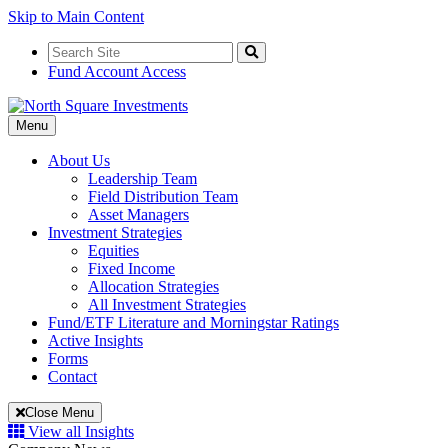
Skip to Main Content
Search
for:
Search
Fund Account Access
Toggle
Menu
Navigation
About Us
Leadership Team
Field Distribution Team
Asset Managers
Investment Strategies
Equities
Fixed Income
Allocation Strategies
All Investment Strategies
Fund/ETF Literature and Morningstar Ratings
Active Insights
Forms
Contact
Close Menu
View all Insights