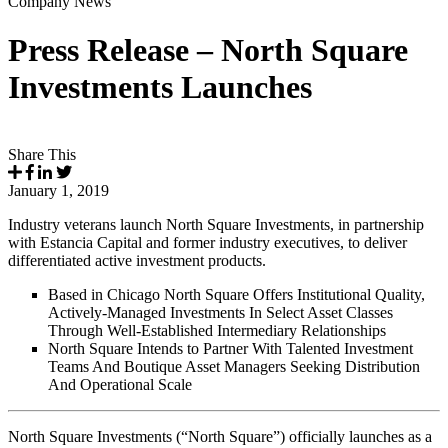
Company News
Press Release – North Square
Investments Launches
Share This
January 1, 2019
Industry veterans launch North Square Investments, in partnership
with Estancia Capital and former industry executives, to deliver
differentiated active investment products.
Based in Chicago North Square Offers Institutional Quality,
Actively-Managed Investments In Select Asset Classes
Through Well-Established Intermediary Relationships
North Square Intends to Partner With Talented Investment
Teams And Boutique Asset Managers Seeking Distribution
And Operational Scale
North Square Investments (“North Square”) officially launches as a