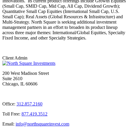
Innovations. Its current product offerings include Growth Equities
(Small Cap, SMID Cap, Mid Cap, All Cap, Dividend Growth);
Quantitative Small Cap Equities (International Small Cap, U.S.
Small Cap); Real Assets (Global Resources & Infrastructure) and
Multi-Strategy. North Square is seeking additional investment
management partners in an effort to broaden its product lineup
across three major themes: International/Global Equities, Specialty
Fixed Income, and other Specialty Strategies.
Client Admin
200 West Madison Street
Suite 2610
Chicago, IL 60606
Office:
312.857.2160
Toll Free:
877.419.3512
Email:
@ofni
moc.tsevnierauqshtron