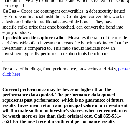
that don’t have any expiration date, and which is issued to raise long
term capital.
CoCos
– Cocos are contingent convertibles, a debt security issued
by European financial institutions. Contingent convertibles work in
a fashion similar to traditional convertible bonds. They have a
specific strike price that once breached, can convert the bond into
equity or stock.
Upside/downside capture ratio
– Measures the ratio of the upside
and downside of an investment versus the benchmark index that the
investment is compared to. This ratio should indicate how an
investment typically performs in relation to its benchmark.
For a list of holdings, fund performance, prospectus and risks,
please
click here
.
Current performance may be lower or higher than the
performance data quoted. The performance data quoted
represents past performance, which is no guarantee of future
results. Investment return and principal value of an investment
will fluctuate so that an investor’s shares, when redeemed, may
be worth more or less than their original cost. Call 855-551-
5521 for the most recent month-end performance results.