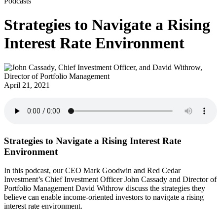
Podcasts
Strategies to Navigate a Rising
Interest Rate Environment
April 21, 2021
Strategies to Navigate a Rising Interest Rate
Environment
In this podcast, our CEO Mark Goodwin and Red Cedar
Investment’s Chief Investment Officer John Cassady and Director of
Portfolio Management David Withrow discuss the strategies they
believe can enable income-oriented investors to navigate a rising
interest rate environment.