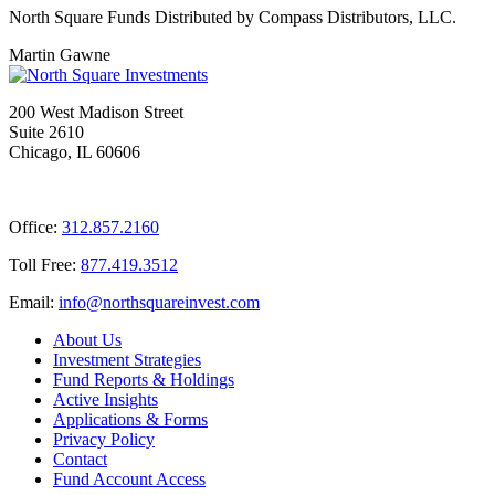
North Square Funds Distributed by Compass Distributors, LLC.
Martin Gawne
200 West Madison Street
Suite 2610
Chicago, IL 60606
Office:
312.857.2160
Toll Free:
877.419.3512
Email:
@ofni
moc.tsevnierauqshtron
About Us
Investment Strategies
Fund Reports & Holdings
Active Insights
Applications & Forms
Privacy Policy
Contact
Fund Account Access