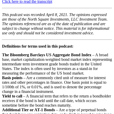
Click here to read the transcript
This podcast was recorded April 8, 2021. The opinions expressed
are those of the North Square Investments, LLC Investment Team.
The opinions referenced are as of the date of publication and are
subject to change without notice. This material is for informational
use only and should not be considered investment advice.
Definitions for terms used in this podcast:
The Bloomberg Barclays US Aggregate Bond Index
– A broad
base, market capitalization-weighted bond market index representing
intermediate term investment grade bonds traded in the United
States. The index is often used by investors as a stand-in for
measuring the performance of the US bond market.
Basis points
– Are a commonly cited unit of measure for interest
rates and other percentages in finance. One basis point is equal to
1/100th of 1%, or 0.01%, and is used to denote the percentage
change in a financial instrument.
Yield to call
– A financial term that refers to the return a bondholder
receives if the bond is held until the call date, which occurs
sometime before the bond reaches maturity.
Additional Tier or AT-1 Bonds
– Are a type of perpetual bonds