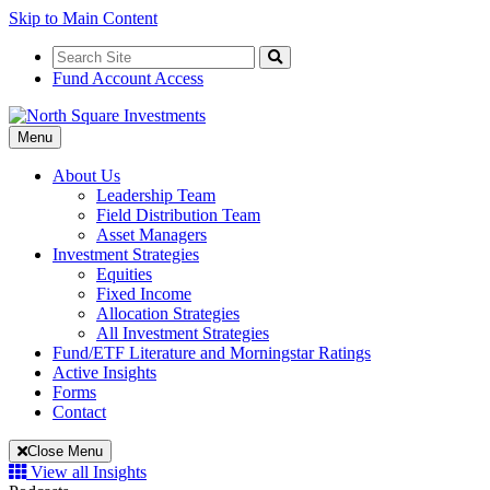
Skip to Main Content
Search
for:
Search
Fund Account Access
Toggle
Menu
Navigation
About Us
Leadership Team
Field Distribution Team
Asset Managers
Investment Strategies
Equities
Fixed Income
Allocation Strategies
All Investment Strategies
Fund/ETF Literature and Morningstar Ratings
Active Insights
Forms
Contact
Close Menu
View all Insights