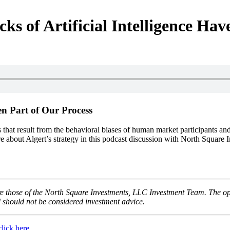
ks of Artificial Intelligence Ha
een Part of Our Process
s that result from the behavioral biases of human market participants an
more about Algert’s strategy in this podcast discussion with North Squ
 those of the North Square Investments, LLC Investment Team. The opini
d should not be considered investment advice.
click here
.