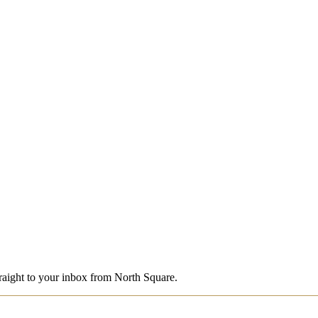
straight to your inbox from North Square.