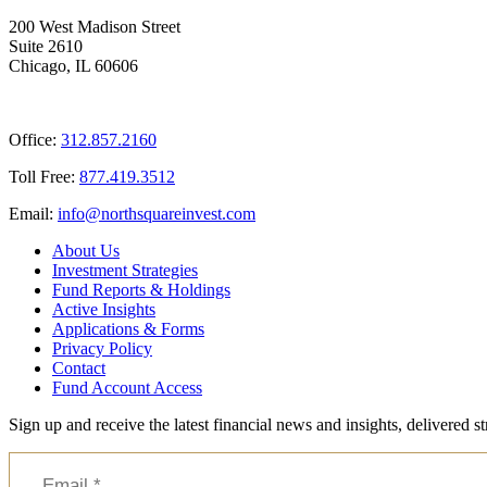
200 West Madison Street
Suite 2610
Chicago, IL 60606
Office:
312.857.2160
Toll Free:
877.419.3512
Email:
@ofni
moc.tsevnierauqshtron
About Us
Investment Strategies
Fund Reports & Holdings
Active Insights
Applications & Forms
Privacy Policy
Contact
Fund Account Access
Sign up and receive the latest financial news and insights, delivered 