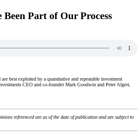
ve Been Part of Our Process
d are best exploited by a quantitative and repeatable investment
are Investments CEO and co-founder Mark Goodwin and Peter Algert,
ons referenced are as of the date of publication and are subject to