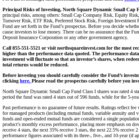
Principal Risks of Investing, North Square Dynamic Small Cap
principal risks, among others: Small Cap Company Risk, Equity Risk,
Turnover Risk, ETF Risk, Preferred Stock Risk, Foreign Investment Ri
Fund are set forth in the Fund’s prospectus. Before you decide whether
cause investors to lose money. There can be no assurance that the Fund
Deposit Insurance Corporation or any other government agency.
Call 855-551-5521 or visit northsquareinvest.com for the most re
higher than the performance data quoted. The performance data q
investment will fluctuate so that an investor’s shares, when rede
total returns would be reduced.
Before investing you should carefully consider the Fund’s investm
clicking
here.
Please read the prospectus carefully before you inve
North Square Dynamic Small Cap Fund Class I shares was rated 4 star
period the fund was rated 4 stars out of 596 funds, while for the 5-yea
Past performance is no guarantee of future results. Ratings reflect fee
for managed products (including mutual funds, variable annuity and va
funds and open-ended mutual funds are considered a single population
product’s monthly excess performance, placing more emphasis on down
receive 4 stars, the next 35% receive 3 stars, the next 22.5% receive
performance figures associated with its three-, five-, and 10-year (if