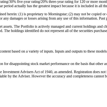
rating/30% five-year rating/20% three-year rating for 120 or more months
r period actually has the greatest impact because it is included in all th
d herein: (1) is proprietary to Morningstar; (2) may not be copied or d
or any damages or losses arising from any use of this information. Past 
 assets. The Portfolio is actively managed and current holdings and cha
ed. The holdings identified do not represent all of the securities purcha
ontent based on a variety of inputs. Inputs and outputs to these models
n for disappointing stock market performance on the basis that other ass
 Investment Advisers Act of 1940, as amended. Registration does not imp
reliable by the Adviser. However the accuracy and completeness cannot 