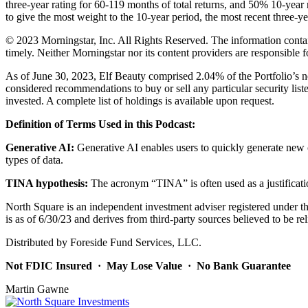
three-year rating for 60-119 months of total returns, and 50% 10-year 
to give the most weight to the 10-year period, the most recent three-yea
© 2023 Morningstar, Inc. All Rights Reserved. The information containe
timely. Neither Morningstar nor its content providers are responsible f
As of June 30, 2023, Elf Beauty comprised 2.04% of the Portfolio’s net
considered recommendations to buy or sell any particular security list
invested. A complete list of holdings is available upon request.
Definition of Terms Used in this Podcast:
Generative AI:
Generative AI enables users to quickly generate new c
types of data.
TINA hypothesis:
The acronym “TINA” is often used as a justificatio
North Square is an independent investment adviser registered under the
is as of 6/30/23 and derives from third-party sources believed to be 
Distributed by Foreside Fund Services, LLC.
Not FDIC Insured · May Lose Value · No Bank Guarantee
Martin Gawne