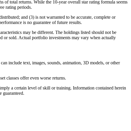
 of total returns. While the 10-year overall star rating formula seems
ree rating periods.
istributed; and (3) is not warranted to be accurate, complete or
performance is no guarantee of future results.
racteristics may be different. The holdings listed should not be
sed or sold. Actual portfolio investments may vary when actually
 can include text, images, sounds, animation, 3D models, or other
et classes offer even worse returns.
ly a certain level of skill or training. Information contained herein
be guaranteed.