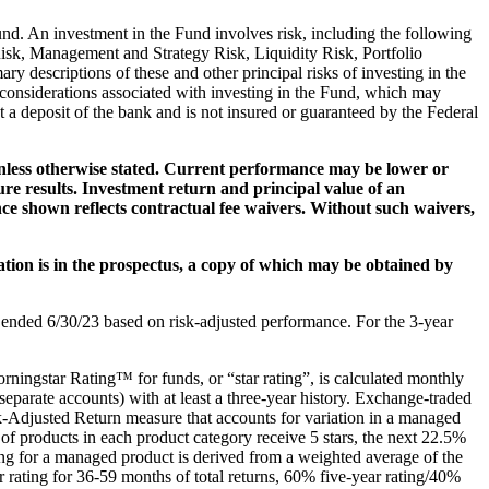
Fund. An investment in the Fund involves risk, including the following
isk, Management and Strategy Risk, Liquidity Risk, Portfolio
descriptions of these and other principal risks of investing in the
l considerations associated with investing in the Fund, which may
t a deposit of the bank and is not insured or guaranteed by the Federal
unless otherwise stated. Current performance may be lower or
e results. Investment return and principal value of an
nce shown reflects contractual fee waivers. Without such waivers,
ation is in the prospectus, a copy of which may be obtained by
ended 6/30/23 based on risk-adjusted performance. For the 3-year
orningstar Rating™ for funds, or “star rating”, is calculated monthly
eparate accounts) with at least a three-year history. Exchange-traded
k-Adjusted Return measure that accounts for variation in a managed
 products in each product category receive 5 stars, the next 22.5%
ting for a managed product is derived from a weighted average of the
r rating for 36-59 months of total returns, 60% five-year rating/40%