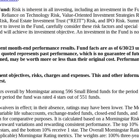
 Fund:
Risk is inherent in all investing, including an investment in the 
 Reliance on Technology Risk, Value-Oriented Investment Strategies R
sk, Real Estate Investment Trust (“REIT”) Risk, and IPO Risk. Summary 
 to invest in the Fund, carefully consider these risk factors and specia
 will achieve its investment objective. An investment in the Fund is no
cent month-end performance results. Fund facts are as of 6/30/23 
uoted represents past performance, which is no guarantee of futur
emed, may be worth more or less than their original cost. Performa
ent objectives, risks, charges and expenses. This and other inform
st.
s overall by Morningstar among 596 Small Blend funds for the period 
r period the fund was rated 4 stars out of 551 funds.
 waivers in effect; in their absence, ratings may have been lower. The M
riable life subaccounts, exchange-traded funds, closed-end funds, and s
 for comparative purposes. It is calculated based on a Morningstar Ris
ward variations and rewarding consistent performance. The top 10% of
 2 stars, and the bottom 10% receive 1 star. The Overall Morningstar Ra
 applicable) Morningstar Rating metrics. The weights are: 100% three-yea