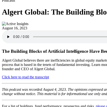
Podcasts
Algert Global: The Building Bloc
August 16, 2023
The Building Blocks of Artificial Intelligence Have B
Algert Global believes there are inefficiencies in global equity market
process that is based in the tenets of fundamental investing. Learn 
founder and CEO of Algert Global.
Click here to read the transcript
This podcast was recorded August 4, 2023. The opinions expressed are
change without notice. This material is for informational use only an
For a list of holdings, fund performance, prospectus and risks,
please 