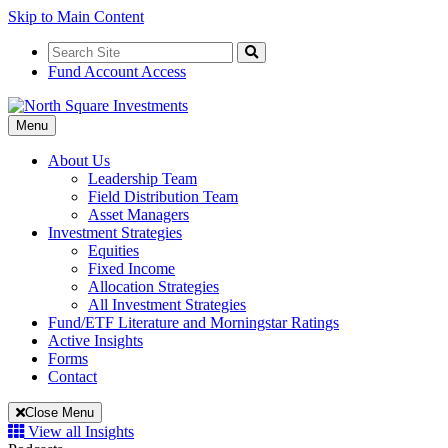
Skip to Main Content
Search
for:
Search
Fund Account Access
Toggle
Menu
Navigation
About Us
Leadership Team
Field Distribution Team
Asset Managers
Investment Strategies
Equities
Fixed Income
Allocation Strategies
All Investment Strategies
Fund/ETF Literature and Morningstar Ratings
Active Insights
Forms
Contact
Close Menu
View all Insights