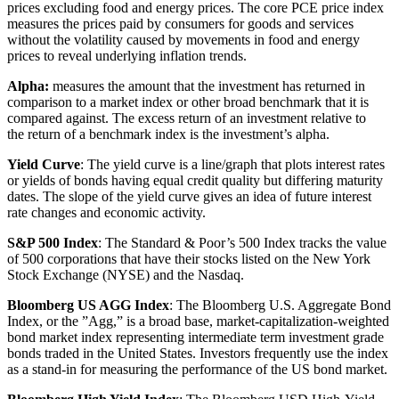
prices excluding food and energy prices. The core PCE price index
measures the prices paid by consumers for goods and services
without the volatility caused by movements in food and energy
prices to reveal underlying inflation trends.
Alpha:
measures the amount that the investment has returned in
comparison to a market index or other broad benchmark that it is
compared against. The excess return of an investment relative to
the return of a benchmark index is the investment’s alpha.
Yield Curve
: The yield curve is a line/graph that plots interest rates
or yields of bonds having equal credit quality but differing maturity
dates. The slope of the yield curve gives an idea of future interest
rate changes and economic activity.
S&P 500 Index
: The Standard & Poor’s 500 Index tracks the value
of 500 corporations that have their stocks listed on the New York
Stock Exchange (NYSE) and the Nasdaq.
Bloomberg US AGG Index
: The Bloomberg U.S. Aggregate Bond
Index, or the ”Agg,” is a broad base, market-capitalization-weighted
bond market index representing intermediate term investment grade
bonds traded in the United States. Investors frequently use the index
as a stand-in for measuring the performance of the US bond market.