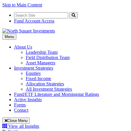
Skip to Main Content
Search
for:
Search
Fund Account Access
Toggle
Menu
Navigation
About Us
Leadership Team
Field Distribution Team
Asset Managers
Investment Strategies
Equities
Fixed Income
Allocation Strategies
All Investment Strategies
Fund/ETF Literature and Morningstar Ratings
Active Insights
Forms
Contact
Close Menu
View all Insights