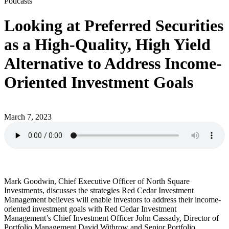
Podcasts
Looking at Preferred Securities
as a High-Quality, High Yield
Alternative to Address Income-
Oriented Investment Goals
March 7, 2023
Mark Goodwin, Chief Executive Officer of North Square
Investments, discusses the strategies Red Cedar Investment
Management believes will enable investors to address their income-
oriented investment goals with Red Cedar Investment
Management’s Chief Investment Officer John Cassady, Director of
Portfolio Management David Withrow and Senior Portfolio