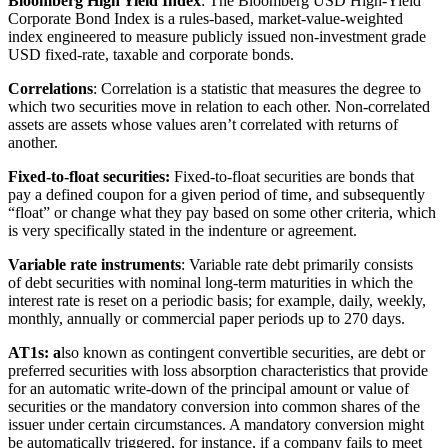
Bloomberg High Yield Index
: The Bloomberg USD High-Yield
Corporate Bond Index is a rules-based, market-value-weighted
index engineered to measure publicly issued non-investment grade
USD fixed-rate, taxable and corporate bonds.
Correlations
: Correlation is a statistic that measures the degree to
which two securities move in relation to each other. Non-correlated
assets are assets whose values aren’t correlated with returns of
another.
Fixed-to-float securities:
Fixed-to-float securities are bonds that
pay a defined coupon for a given period of time, and subsequently
“float” or change what they pay based on some other criteria, which
is very specifically stated in the indenture or agreement.
Variable rate instruments
: Variable rate debt primarily consists
of debt securities with nominal long-term maturities in which the
interest rate is reset on a periodic basis; for example, daily, weekly,
monthly, annually or commercial paper periods up to 270 days.
AT1s: a
lso known as contingent convertible securities, are debt or
preferred securities with loss absorption characteristics that provide
for an automatic write-down of the principal amount or value of
securities or the mandatory conversion into common shares of the
issuer under certain circumstances. A mandatory conversion might
be automatically triggered, for instance, if a company fails to meet