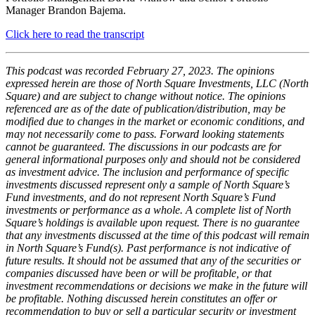
Manager Brandon Bajema.
Click here to read the transcript
This podcast was recorded February 27, 2023. The opinions
expressed herein are those of North Square Investments, LLC (North
Square) and are subject to change without notice. The opinions
referenced are as of the date of publication/distribution, may be
modified due to changes in the market or economic conditions, and
may not necessarily come to pass. Forward looking statements
cannot be guaranteed. The discussions in our podcasts are for
general informational purposes only and should not be considered
as investment advice. The inclusion and performance of specific
investments discussed represent only a sample of North Square’s
Fund investments, and do not represent North Square’s Fund
investments or performance as a whole. A complete list of North
Square’s holdings is available upon request. There is no guarantee
that any investments discussed at the time of this podcast will remain
in North Square’s Fund(s). Past performance is not indicative of
future results. It should not be assumed that any of the securities or
companies discussed have been or will be profitable, or that
investment recommendations or decisions we make in the future will
be profitable. Nothing discussed herein constitutes an offer or
recommendation to buy or sell a particular security or investment