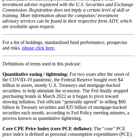
investment adviser registered with the U.S. Securities and Exchange
Commission. Registration does not imply a certain level of skill or
training. More information about the companies’ investment
advisory services can be found in their respective form ADV, which
are available upon request.
For a list of holdings, standardized fund performance, prospectus
and risks,
please click here.
Definitions of terms used in this podcast:
Quantitative easing / tightening:
For two years after the onset of
the COVID-19 pandemic, the Federal Reserve bought over $4
trillion in assets, mostly U.S. Treasurys and mortgage-backed
securities, to help stimulate the economy. The Fed finally stopped
purchasing bonds in March 2022 as it began to pivot toward
slowing inflation. Fed officials “generally agreed” to selling $60
billion in Treasury securities and $35 billion of mortgage-backed
securities each month, according to Fed Policy meeting minutes, a
process known as quantitative tightening.
Core CPE Price Index (core PCE deflator)
: The “core” PCE
price index is defined as personal consumption expenditures (PCE)