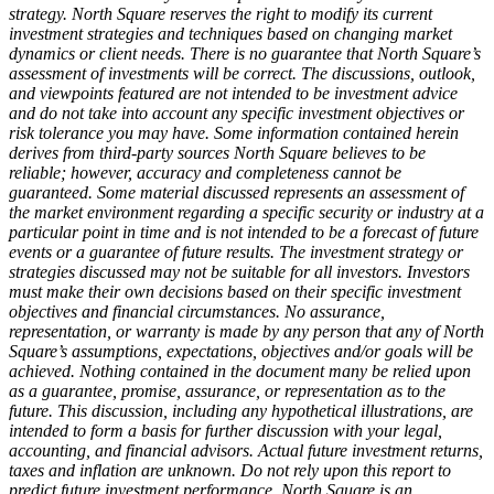
strategy. North Square reserves the right to modify its current
investment strategies and techniques based on changing market
dynamics or client needs. There is no guarantee that North Square’s
assessment of investments will be correct. The discussions, outlook,
and viewpoints featured are not intended to be investment advice
and do not take into account any specific investment objectives or
risk tolerance you may have. Some information contained herein
derives from third-party sources North Square believes to be
reliable; however, accuracy and completeness cannot be
guaranteed. Some material discussed represents an assessment of
the market environment regarding a specific security or industry at a
particular point in time and is not intended to be a forecast of future
events or a guarantee of future results. The investment strategy or
strategies discussed may not be suitable for all investors. Investors
must make their own decisions based on their specific investment
objectives and financial circumstances. No assurance,
representation, or warranty is made by any person that any of North
Square’s assumptions, expectations, objectives and/or goals will be
achieved. Nothing contained in the document many be relied upon
as a guarantee, promise, assurance, or representation as to the
future. This discussion, including any hypothetical illustrations, are
intended to form a basis for further discussion with your legal,
accounting, and financial advisors. Actual future investment returns,
taxes and inflation are unknown. Do not rely upon this report to
predict future investment performance. North Square is an