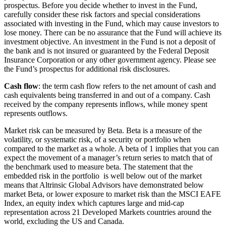
prospectus. Before you decide whether to invest in the Fund,
carefully consider these risk factors and special considerations
associated with investing in the Fund, which may cause investors to
lose money. There can be no assurance that the Fund will achieve its
investment objective. An investment in the Fund is not a deposit of
the bank and is not insured or guaranteed by the Federal Deposit
Insurance Corporation or any other government agency. Please see
the Fund’s prospectus for additional risk disclosures.
Cash flow
: the term cash flow refers to the net amount of cash and
cash equivalents being transferred in and out of a company. Cash
received by the company represents inflows, while money spent
represents outflows.
Market risk can be measured by Beta. Beta is a measure of the
volatility, or system­atic risk, of a security or portfolio when
compared to the market as a whole. A beta of 1 implies that you can
expect the movement of a manager’s return se­ries to match that of
the benchmark used to measure beta. The statement that the
embedded risk in the portfolio is well below out of the market
means that Altrinsic Global Advisors have demonstrated below
market Beta, or lower exposure to market risk than the MSCI EAFE
Index, an equity index which captures large and mid-cap
representation across 21 Developed Markets countries around the
world, excluding the US and Canada.