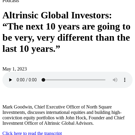
Podcasts
Altrinsic Global Investors:
“The next 10 years are going to
be very, very different than the
last 10 years.”
May 1, 2023
Mark Goodwin, Chief Executive Officer of North Square
Investments, discusses international equities and building high-
conviction equity portfolios with John Hock, Founder and Chief
Investment Officer of Altrinsic Global Advisors.
Click here to read the transcript