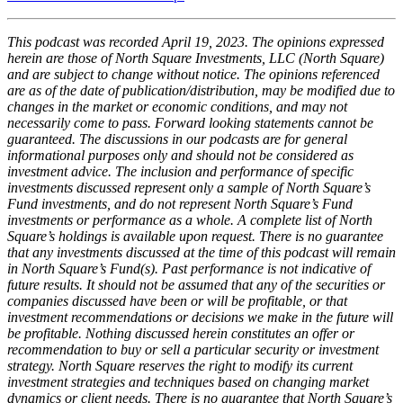
This podcast was recorded April 19, 2023. The opinions expressed
herein are those of North Square Investments, LLC (North Square)
and are subject to change without notice. The opinions referenced
are as of the date of publication/distribution, may be modified due to
changes in the market or economic conditions, and may not
necessarily come to pass. Forward looking statements cannot be
guaranteed. The discussions in our podcasts are for general
informational purposes only and should not be considered as
investment advice. The inclusion and performance of specific
investments discussed represent only a sample of North Square’s
Fund investments, and do not represent North Square’s Fund
investments or performance as a whole. A complete list of North
Square’s holdings is available upon request. There is no guarantee
that any investments discussed at the time of this podcast will remain
in North Square’s Fund(s). Past performance is not indicative of
future results. It should not be assumed that any of the securities or
companies discussed have been or will be profitable, or that
investment recommendations or decisions we make in the future will
be profitable. Nothing discussed herein constitutes an offer or
recommendation to buy or sell a particular security or investment
strategy. North Square reserves the right to modify its current
investment strategies and techniques based on changing market
dynamics or client needs. There is no guarantee that North Square’s