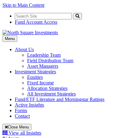
Skip to Main Content
Search
for:
Search
Fund Account Access
Toggle
Menu
Navigation
About Us
Leadership Team
Field Distribution Team
Asset Managers
Investment Strategies
Equities
Fixed Income
Allocation Strategies
All Investment Strategies
Fund/ETF Literature and Morningstar Ratings
Active Insights
Forms
Contact
Close Menu
View all Insights