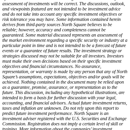
assessment of investments will be correct. The discussions, outlook,
and viewpoints featured are not intended to be investment advice
and do not take into account any specific investment objectives or
risk tolerance you may have. Some information contained herein
derives from third-party sources North Square believes to be
reliable; however, accuracy and completeness cannot be
guaranteed. Some material discussed represents an assessment of
the market environment regarding a specific security or industry at a
particular point in time and is not intended to be a forecast of future
events or a guarantee of future results. The investment strategy or
strategies discussed may not be suitable for all investors. Investors
must make their own decisions based on their specific investment
objectives and financial circumstances. No assurance,
representation, or warranty is made by any person that any of North
Square’s assumptions, expectations, objectives and/or goals will be
achieved. Nothing contained in the document many be relied upon
as a guarantee, promise, assurance, or representation as to the
future. This discussion, including any hypothetical illustrations, are
intended to form a basis for further discussion with your legal,
accounting, and financial advisors. Actual future investment returns,
taxes and inflation are unknown. Do not rely upon this report to
predict future investment performance. North Square is an
investment adviser registered with the U.S. Securities and Exchange
Commission. Registration does not imply a certain level of skill or
training. More information about the companies’ investment