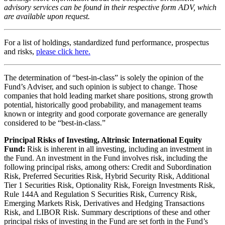
advisory services can be found in their respective form ADV, which
are available upon request.
For a list of holdings, standardized fund performance, prospectus
and risks,
please click here.
The determination of “best-in-class” is solely the opinion of the
Fund’s Adviser, and such opinion is subject to change. Those
companies that hold leading market share positions, strong growth
potential, historically good probability, and management teams
known or integrity and good corporate governance are generally
considered to be “best-in-class.”
Principal Risks of Investing, Altrinsic International Equity
Fund:
Risk is inherent in all investing, including an investment in
the Fund. An investment in the Fund involves risk, including the
following principal risks, among others: Credit and Subordination
Risk, Preferred Securities Risk, Hybrid Security Risk, Additional
Tier 1 Securities Risk, Optionality Risk, Foreign Investments Risk,
Rule 144A and Regulation S Securities Risk, Currency Risk,
Emerging Markets Risk, Derivatives and Hedging Transactions
Risk, and LIBOR Risk. Summary descriptions of these and other
principal risks of investing in the Fund are set forth in the Fund’s