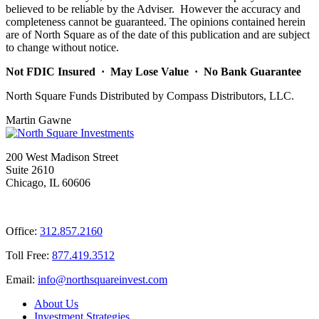
believed to be reliable by the Adviser. However the accuracy and
completeness cannot be guaranteed. The opinions contained herein
are of North Square as of the date of this publication and are subject
to change without notice.
Not FDIC Insured · May Lose Value · No Bank Guarantee
North Square Funds Distributed by Compass Distributors, LLC.
Martin Gawne
200 West Madison Street
Suite 2610
Chicago, IL 60606
Office:
312.857.2160
Toll Free:
877.419.3512
Email:
@ofni
moc.tsevnierauqshtron
About Us
Investment Strategies