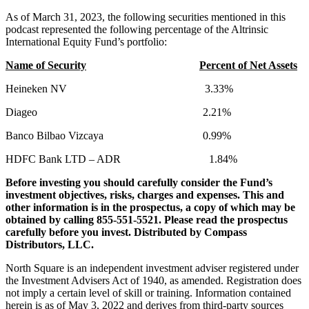
As of March 31, 2023, the following securities mentioned in this
podcast represented the following percentage of the Altrinsic
International Equity Fund’s portfolio:
Name of Security
Percent of Net Assets
Heineken NV 3.33%
Diageo 2.21%
Banco Bilbao Vizcaya 0.99%
HDFC Bank LTD – ADR 1.84%
Before investing you should carefully consider the Fund’s
investment objectives, risks, charges and expenses. This and
other information is in the prospectus, a copy of which may be
obtained by calling 855-551-5521. Please read the prospectus
carefully before you invest. Distributed by Compass
Distributors, LLC.
North Square is an independent investment adviser registered under
the Investment Advisers Act of 1940, as amended. Registration does
not imply a certain level of skill or training. Information contained
herein is as of May 3, 2022 and derives from third-party sources